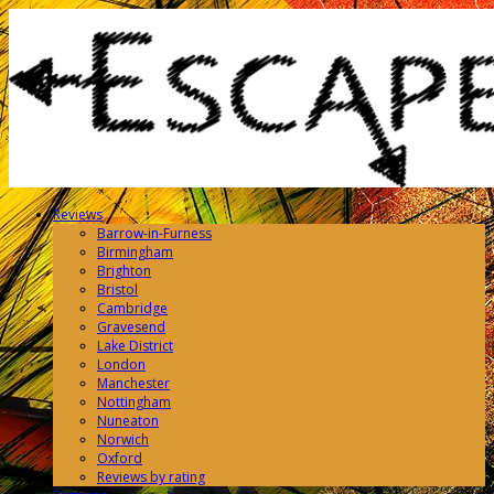
Reviews
Barrow-in-Furness
Birmingham
Brighton
Bristol
Cambridge
Gravesend
Lake District
London
Manchester
Nottingham
Nuneaton
Norwich
Oxford
Reviews by rating