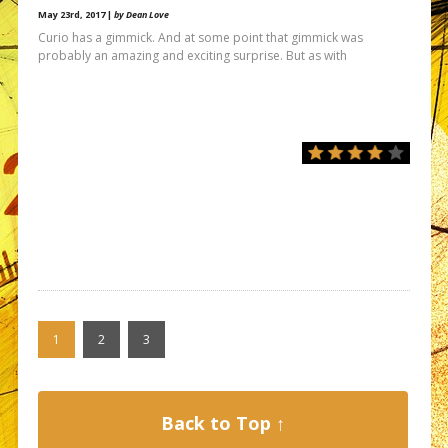
May 23rd, 2017 |
by Dean Love
Curio has a gimmick. And at some point that gimmick was
probably an amazing and exciting surprise. But as with
1
2
3
Back to Top ↑