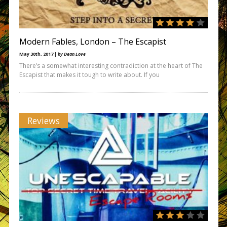
Modern Fables, London – The Escapist
May 30th, 2017 |
by Dean Love
There’s a somewhat interesting contradiction at the heart of The
Escapist that makes it tough to write about. If you
Reviews