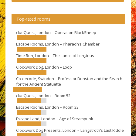
Top-rated rooms
clueQuest, London – Operation BlackSheep
Escape Rooms, London – Pharaoh’s Chamber
Time Run, London – The Lance of Longinus
Clockwork Dog, London – Loop
Co-decode, Swindon – Professor Dunstan and the Search
for the Ancient Statuette
clueQuest, London – Room 52
Escape Rooms, London – Room 33
Escape Land, London – Age of Steampunk
Clockwork Dog Presents, London – Langstroth’s Last Riddle