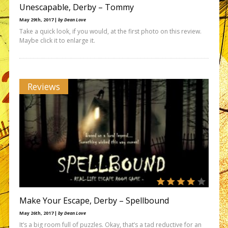
Unescapable, Derby – Tommy
May 29th, 2017 |
by Dean Love
Take a quick look, if you would, at the first photo on this review.
Maybe click it to enlarge it.
Reviews
Make Your Escape, Derby – Spellbound
May 26th, 2017 |
by Dean Love
It’s a big room full of puzzles. Okay, that’s a tad reductive for an