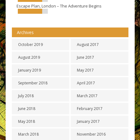
Escape Plan, London – The Adventure Begins
Archives
October 2019
August 2017
August 2019
June 2017
January 2019
May 2017
September 2018
April 2017
July 2018
March 2017
June 2018
February 2017
May 2018
January 2017
March 2018
November 2016