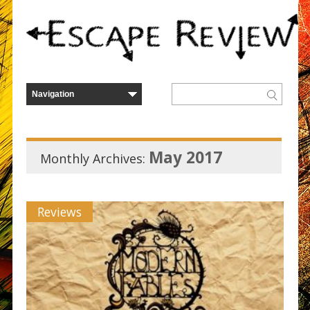
May 2017
Monthly Archives:
Reviews