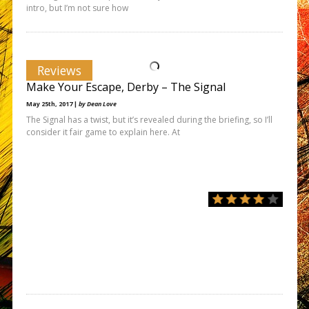
intro, but I’m not sure how
Reviews
Make Your Escape, Derby – The Signal
May 25th, 2017 |
by Dean Love
The Signal has a twist, but it’s revealed during the briefing, so I’ll
consider it fair game to explain here. At