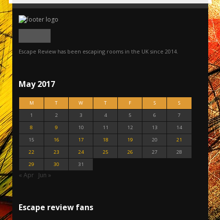
Escape Review has been escaping rooms in the UK since 2014.
May 2017
M
T
W
T
F
S
S
1
2
3
4
5
6
7
8
9
10
11
12
13
14
15
16
17
18
19
20
21
22
23
24
25
26
27
28
29
30
31
« Apr
Jun »
Escape review fans