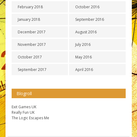
February 2018
October 2016
January 2018
September 2016
December 2017
August 2016
November 2017
July 2016
October 2017
May 2016
September 2017
April 2016
Blogroll
Exit Games UK
Really Fun UK
The Logic Escapes Me