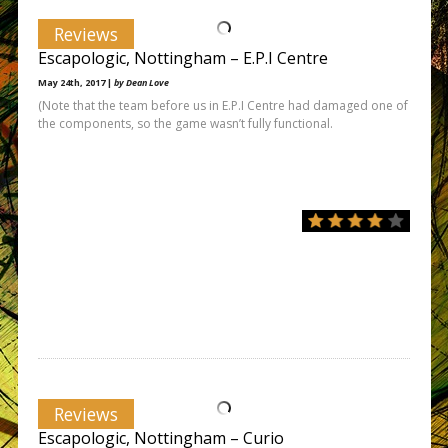
Reviews
Escapologic, Nottingham – E.P.I Centre
May 24th, 2017 |
by Dean Love
(Note that the team before us in E.P.I Centre had damaged one of
the components, so the game wasn’t fully functional.
Reviews
Escapologic, Nottingham – Curio