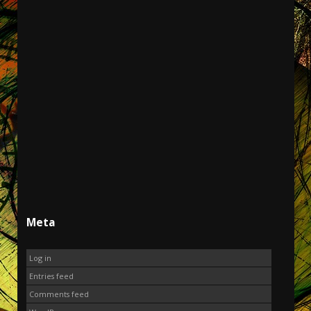
Meta
Log in
Entries feed
Comments feed