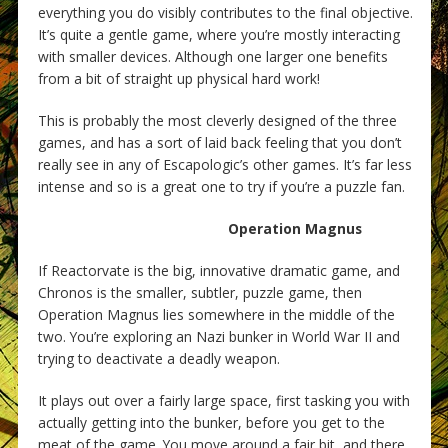
everything you do visibly contributes to the final objective.
It’s quite a gentle game, where you’re mostly interacting
with smaller devices. Although one larger one benefits
from a bit of straight up physical hard work!
This is probably the most cleverly designed of the three
games, and has a sort of laid back feeling that you don’t
really see in any of Escapologic’s other games. It’s far less
intense and so is a great one to try if you’re a puzzle fan.
Operation Magnus
If Reactorvate is the big, innovative dramatic game, and
Chronos is the smaller, subtler, puzzle game, then
Operation Magnus lies somewhere in the middle of the
two. You’re exploring an Nazi bunker in World War II and
trying to deactivate a deadly weapon.
It plays out over a fairly large space, first tasking you with
actually getting into the bunker, before you get to the
meat of the game. You move around a fair bit, and there