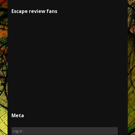
Escape review fans
Meta
Log in