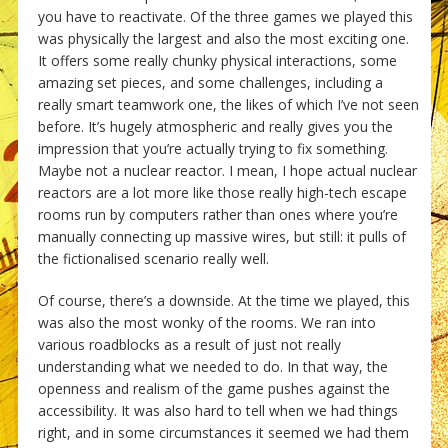
you have to reactivate. Of the three games we played this
was physically the largest and also the most exciting one.
It offers some really chunky physical interactions, some
amazing set pieces, and some challenges, including a
really smart teamwork one, the likes of which I’ve not seen
before. It’s hugely atmospheric and really gives you the
impression that you’re actually trying to fix something.
Maybe not a nuclear reactor. I mean, I hope actual nuclear
reactors are a lot more like those really high-tech escape
rooms run by computers rather than ones where you’re
manually connecting up massive wires, but still: it pulls of
the fictionalised scenario really well.
Of course, there’s a downside. At the time we played, this
was also the most wonky of the rooms. We ran into
various roadblocks as a result of just not really
understanding what we needed to do. In that way, the
openness and realism of the game pushes against the
accessibility. It was also hard to tell when we had things
right, and in some circumstances it seemed we had them