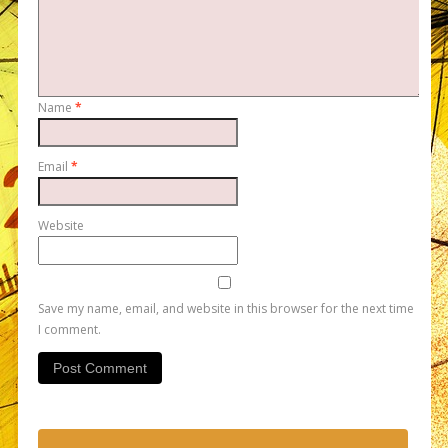
Name
*
Email
*
Website
Save my name, email, and website in this browser for the next time
I comment.