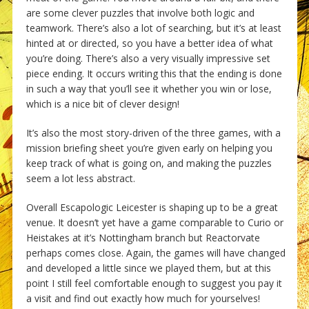
are some clever puzzles that involve both logic and
teamwork. There’s also a lot of searching, but it’s at least
hinted at or directed, so you have a better idea of what
you’re doing. There’s also a very visually impressive set
piece ending. It occurs writing this that the ending is done
in such a way that you’ll see it whether you win or lose,
which is a nice bit of clever design!
It’s also the most story-driven of the three games, with a
mission briefing sheet you’re given early on helping you
keep track of what is going on, and making the puzzles
seem a lot less abstract.
Overall Escapologic Leicester is shaping up to be a great
venue. It doesn’t yet have a game comparable to Curio or
Heistakes at it’s Nottingham branch but Reactorvate
perhaps comes close. Again, the games will have changed
and developed a little since we played them, but at this
point I still feel comfortable enough to suggest you pay it
a visit and find out exactly how much for yourselves!