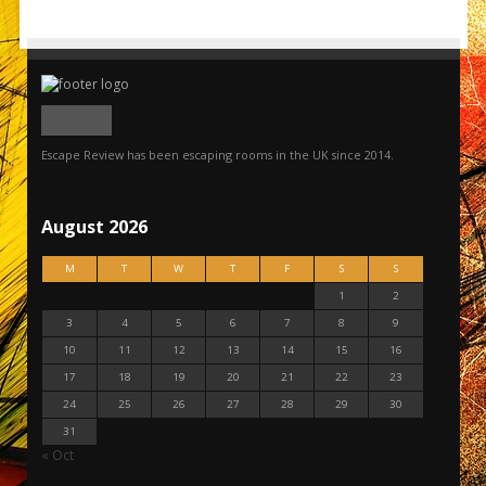
Escape Review has been escaping rooms in the UK since 2014.
August 2026
M
T
W
T
F
S
S
1
2
3
4
5
6
7
8
9
10
11
12
13
14
15
16
17
18
19
20
21
22
23
24
25
26
27
28
29
30
31
« Oct