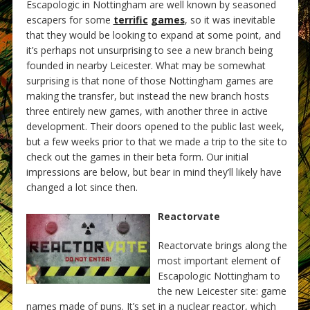
Escapologic in Nottingham are well known by seasoned
escapers for some
terrific
games
, so it was inevitable
that they would be looking to expand at some point, and
it’s perhaps not unsurprising to see a new branch being
founded in nearby Leicester. What may be somewhat
surprising is that none of those Nottingham games are
making the transfer, but instead the new branch hosts
three entirely new games, with another three in active
development. Their doors opened to the public last week,
but a few weeks prior to that we made a trip to the site to
check out the games in their beta form. Our initial
impressions are below, but bear in mind they’ll likely have
changed a lot since then.
Reactorvate
Reactorvate brings along the
most important element of
Escapologic Nottingham to
the new Leicester site: game
names made of puns. It’s set in a nuclear reactor, which