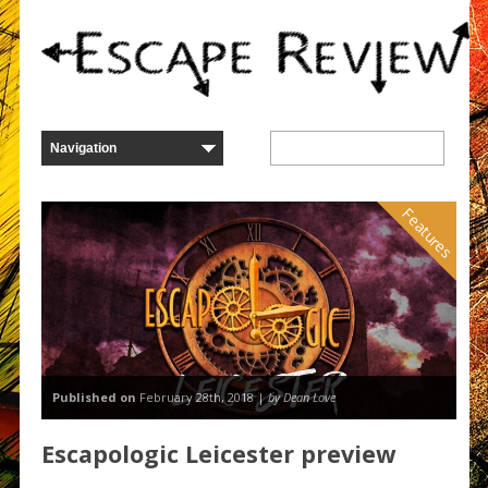
Features
Published on
February 28th, 2018 |
by Dean Love
Escapologic Leicester preview