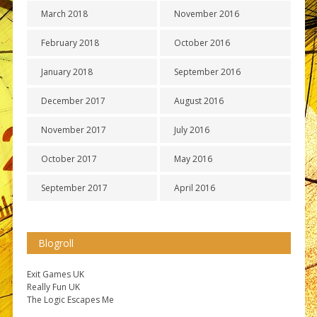
March 2018
November 2016
February 2018
October 2016
January 2018
September 2016
December 2017
August 2016
November 2017
July 2016
October 2017
May 2016
September 2017
April 2016
Blogroll
Exit Games UK
Really Fun UK
The Logic Escapes Me