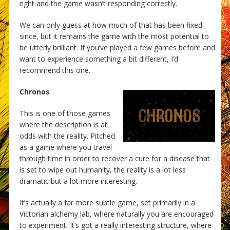
right and the game wasn’t responding correctly.
We can only guess at how much of that has been fixed
since, but it remains the game with the most potential to
be utterly brilliant. If you’ve played a few games before and
want to experience something a bit different, I’d
recommend this one.
Chronos
This is one of those games
where the description is at
odds with the reality. Pitched
as a game where you travel
through time in order to recover a cure for a disease that
is set to wipe out humanity, the reality is a lot less
dramatic but a lot more interesting.
It’s actually a far more subtle game, set primarily in a
Victorian alchemy lab, where naturally you are encouraged
to experiment. It’s got a really interesting structure, where