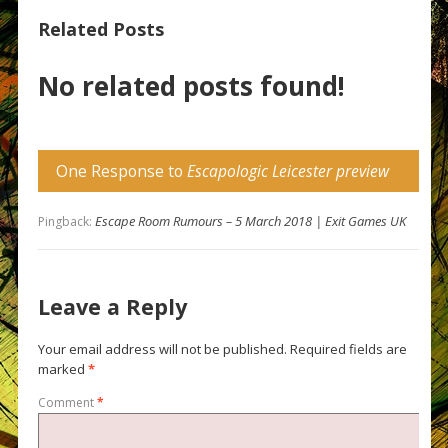
Related Posts
No related posts found!
One Response to
Escapologic Leicester preview
Escape Room Rumours – 5 March 2018 | Exit Games UK
Pingback:
Leave a Reply
Your email address will not be published.
Required fields are
marked
*
Comment
*