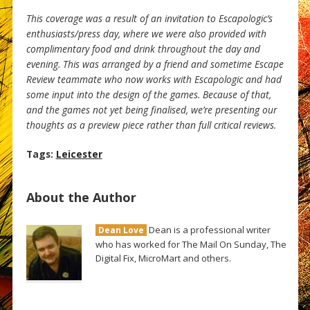
This coverage was a result of an invitation to Escapologic’s
enthusiasts/press day, where we were also provided with
complimentary food and drink throughout the day and
evening. This was arranged by a friend and sometime Escape
Review teammate who now works with Escapologic and had
some input into the design of the games. Because of that,
and the games not yet being finalised, we’re presenting our
thoughts as a preview piece rather than full critical reviews.
Tags:
Leicester
About the Author
Dean is a professional writer
Dean Love
who has worked for The Mail On Sunday, The
Digital Fix, MicroMart and others.