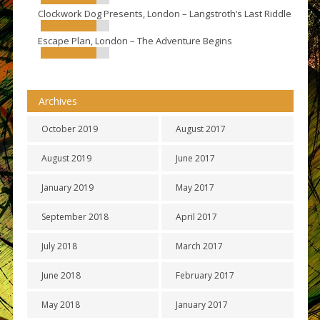
Clockwork Dog Presents, London – Langstroth’s Last Riddle
Escape Plan, London – The Adventure Begins
Archives
October 2019
August 2017
August 2019
June 2017
January 2019
May 2017
September 2018
April 2017
July 2018
March 2017
June 2018
February 2017
May 2018
January 2017