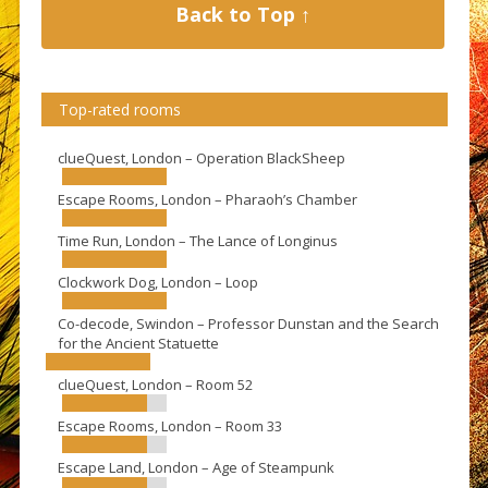
Back to Top ↑
Top-rated rooms
clueQuest, London – Operation BlackSheep
Escape Rooms, London – Pharaoh’s Chamber
Time Run, London – The Lance of Longinus
Clockwork Dog, London – Loop
Co-decode, Swindon – Professor Dunstan and the Search
for the Ancient Statuette
clueQuest, London – Room 52
Escape Rooms, London – Room 33
Escape Land, London – Age of Steampunk