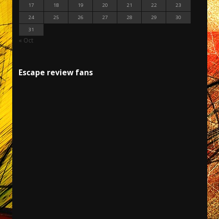
17
18
19
20
21
22
23
24
25
26
27
28
29
30
31
« Oct
Escape review fans