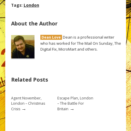
Tags:
London
About the Author
Dean is a professional writer
Dean Love
who has worked for The Mail On Sunday, The
Digital Fix, MicroMart and others.
Related Posts
Agent November,
Escape Plan, London
London – Christmas
– The Battle For
→
→
Crisis
Britain