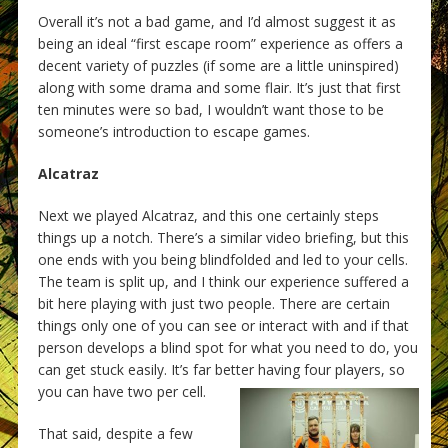
Overall it’s not a bad game, and I’d almost suggest it as
being an ideal “first escape room” experience as offers a
decent variety of puzzles (if some are a little uninspired)
along with some drama and some flair. It’s just that first
ten minutes were so bad, I wouldn’t want those to be
someone’s introduction to escape games.
Alcatraz
Next we played Alcatraz, and this one certainly steps
things up a notch. There’s a similar video briefing, but this
one ends with you being blindfolded and led to your cells.
The team is split up, and I think our experience suffered a
bit here playing with just two people. There are certain
things only one of you can see or interact with and if that
person develops a blind spot for what you need to do, you
can get stuck easily. It’s far better having four players, so
you can have two per cell.
That said, despite a few