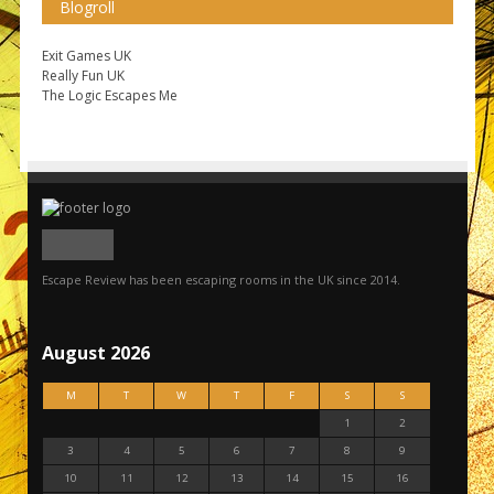
Blogroll
Exit Games UK
Really Fun UK
The Logic Escapes Me
Escape Review has been escaping rooms in the UK since 2014.
August 2026
M
T
W
T
F
S
S
1
2
3
4
5
6
7
8
9
10
11
12
13
14
15
16