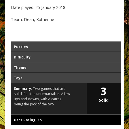
Date played: 25 January 2018
Team: Dean, Katherine
Puzzles
Difficulty
Theme
Toys
3
Summary:
Two games that are
solid if a little unremarkable. A few
ups and downs, with Alcatraz
Solid
being the pick of the two.
User Rating
:
3.5