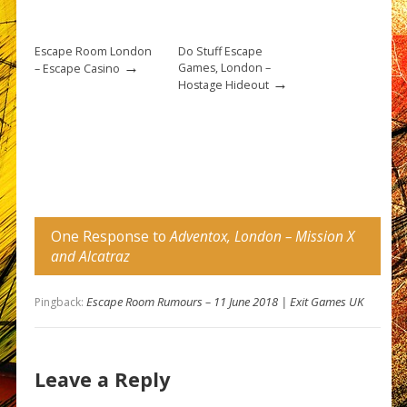
Escape Room London
Do Stuff Escape
→
Games, London –
– Escape Casino
→
Hostage Hideout
One Response to
Adventox, London – Mission X
and Alcatraz
Escape Room Rumours – 11 June 2018 | Exit Games UK
Pingback:
Leave a Reply