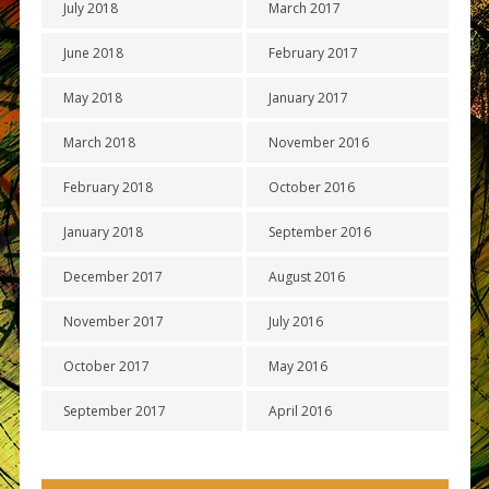
July 2018
March 2017
June 2018
February 2017
May 2018
January 2017
March 2018
November 2016
February 2018
October 2016
January 2018
September 2016
December 2017
August 2016
November 2017
July 2016
October 2017
May 2016
September 2017
April 2016