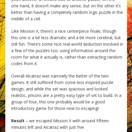
one hand, it doesn’t make any sense, but on the other it’s
better than having a completely random logic puzzle in the
middle of a cell.
Like Mission X, there’s a nice centerpiece finale, though
this one is a bit less dramatic and a bit more cerebral, but
still fun. There’s some nice real-world deduction involved in
a few of the puzzles too: using information around the
room for what it actually is, rather than extracting random
codes from it.
Overall Alcatraz was narrowly the better of the two
games. It still suffered from some less inspired puzzle
design, and while the set was spacious and looked
realistic, prisons are a pretty easy type of set to build. In a
group of four, this one probably
would
be a good
introductory game for those new to escaping!
Result
– we escaped Mission X with around fifteen
minutes left and Alcatraz with just five