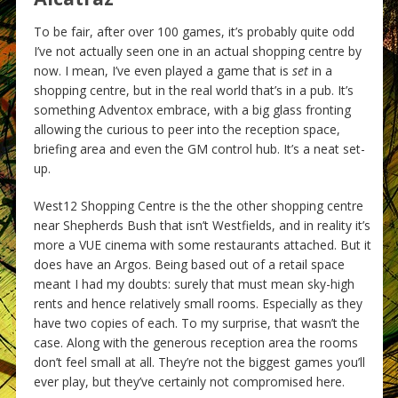
To be fair, after over 100 games, it’s probably quite odd
I’ve not actually seen one in an actual shopping centre by
now. I mean, I’ve even played a game that is
set
in a
shopping centre, but in the real world that’s in a pub. It’s
something Adventox embrace, with a big glass fronting
allowing the curious to peer into the reception space,
briefing area and even the GM control hub. It’s a neat set-
up.
West12 Shopping Centre is the the other shopping centre
near Shepherds Bush that isn’t Westfields, and in reality it’s
more a VUE cinema with some restaurants attached. But it
does have an Argos. Being based out of a retail space
meant I had my doubts: surely that must mean sky-high
rents and hence relatively small rooms. Especially as they
have two copies of each. To my surprise, that wasn’t the
case. Along with the generous reception area the rooms
don’t feel small at all. They’re not the biggest games you’ll
ever play, but they’ve certainly not compromised here.