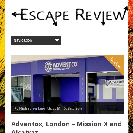
Reviews
Published on
June 7th, 2018 |
by Dean Love
Adventox, London – Mission X and
Alcatraz