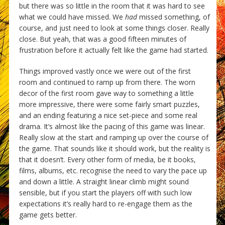
but there was so little in the room that it was hard to see
what we could have missed. We
had
missed something, of
course, and just need to look at some things closer. Really
close. But yeah, that was a good fifteen minutes of
frustration before it actually felt like the game had started.
Things improved vastly once we were out of the first
room and continued to ramp up from there. The worn
decor of the first room gave way to something a little
more impressive, there were some fairly smart puzzles,
and an ending featuring a nice set-piece and some real
drama. It’s almost like the pacing of this game was linear.
Really slow at the start and ramping up over the course of
the game. That sounds like it should work, but the reality is
that it doesn’t. Every other form of media, be it books,
films, albums, etc. recognise the need to vary the pace up
and down a little. A straight linear climb might sound
sensible, but if you start the players off with such low
expectations it’s really hard to re-engage them as the
game gets better.