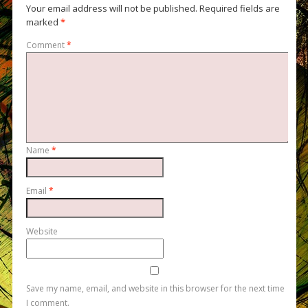
Your email address will not be published.
Required fields are
marked
*
Comment
*
Name
*
Email
*
Website
Save my name, email, and website in this browser for the next time
I comment.