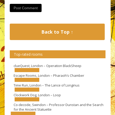
Back to Top ↑
Top-rated rooms
clueQuest, London – Operation BlackSheep
Escape Rooms, London – Pharaoh’s Chamber
Time Run, London – The Lance of Longinus
Clockwork Dog, London – Loop
Co-decode, Swindon – Professor Dunstan and the Search
for the Ancient Statuette