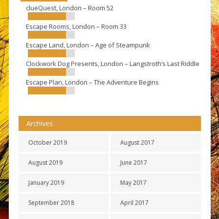
clueQuest, London – Room 52
Escape Rooms, London – Room 33
Escape Land, London – Age of Steampunk
Clockwork Dog Presents, London – Langstroth’s Last Riddle
Escape Plan, London – The Adventure Begins
Archives
October 2019
August 2017
August 2019
June 2017
January 2019
May 2017
September 2018
April 2017