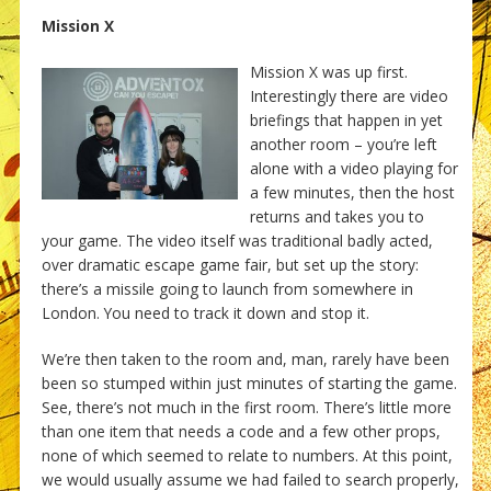
Mission X
Mission X was up first.
Interestingly there are video
briefings that happen in yet
another room – you’re left
alone with a video playing for
a few minutes, then the host
returns and takes you to
your game. The video itself was traditional badly acted,
over dramatic escape game fair, but set up the story:
there’s a missile going to launch from somewhere in
London. You need to track it down and stop it.
We’re then taken to the room and, man, rarely have been
been so stumped within just minutes of starting the game.
See, there’s not much in the first room. There’s little more
than one item that needs a code and a few other props,
none of which seemed to relate to numbers. At this point,
we would usually assume we had failed to search properly,