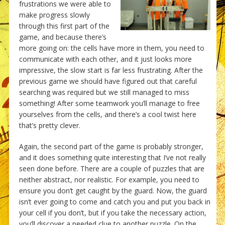
frustrations we were able to
make progress slowly
through this first part of the
game, and because there’s
more going on: the cells have more in them, you need to
communicate with each other, and it just looks more
impressive, the slow start is far less frustrating. After the
previous game we should have figured out that careful
searching was required but we still managed to miss
something! After some teamwork you’ll manage to free
yourselves from the cells, and there’s a cool twist here
that’s pretty clever.
Again, the second part of the game is probably stronger,
and it does something quite interesting that I’ve not really
seen done before. There are a couple of puzzles that are
neither abstract, nor realistic. For example, you need to
ensure you don’t get caught by the guard. Now, the guard
isn’t ever going to come and catch you and put you back in
your cell if you don’t, but if you take the necessary action,
you’ll discover a needed clue to another puzzle. On the