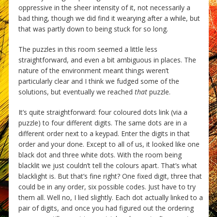
oppressive in the sheer intensity of it, not necessarily a
bad thing, though we did find it wearying after a while, but
that was partly down to being stuck for so long.
The puzzles in this room seemed a little less
straightforward, and even a bit ambiguous in places. The
nature of the environment meant things weren’t
particularly clear and I think we fudged some of the
solutions, but eventually we reached
that
puzzle.
It’s quite straightforward: four coloured dots link (via a
puzzle) to four different digits. The same dots are in a
different order next to a keypad. Enter the digits in that
order and your done. Except to all of us, it looked like one
black dot and three white dots. With the room being
blacklit we just couldn’t tell the colours apart. That’s what
blacklight is. But that’s fine right? One fixed digit, three that
could be in any order, six possible codes. Just have to try
them all. Well no, I lied slightly. Each dot actually linked to a
pair of digits, and once you had figured out the ordering