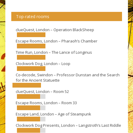
Top-rated rooms
clueQuest, London – Operation BlackSheep
Escape Rooms, London – Pharaoh’s Chamber
Time Run, London – The Lance of Longinus
Clockwork Dog, London – Loop
Co-decode, Swindon – Professor Dunstan and the Search
for the Ancient Statuette
clueQuest, London – Room 52
Escape Rooms, London – Room 33
Escape Land, London – Age of Steampunk
Clockwork Dog Presents, London – Langstroth’s Last Riddle