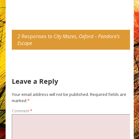
2 Responses to
City Mazes, Oxford – Pandora’s
Escape
Leave a Reply
Your email address will not be published.
Required fields are
marked
*
Comment
*