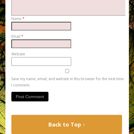
Name
*
Email
*
Website
Save my name, email, and website in this browser for the next time
I comment.
Back to Top ↑