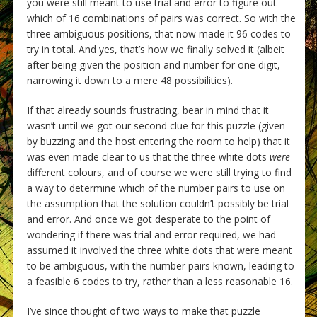
you were still meant to use trial and error to figure out
which of 16 combinations of pairs was correct. So with the
three ambiguous positions, that now made it 96 codes to
try in total. And yes, that’s how we finally solved it (albeit
after being given the position and number for one digit,
narrowing it down to a mere 48 possibilities).
If that already sounds frustrating, bear in mind that it
wasn’t until we got our second clue for this puzzle (given
by buzzing and the host entering the room to help) that it
was even made clear to us that the three white dots
were
different colours, and of course we were still trying to find
a way to determine which of the number pairs to use on
the assumption that the solution couldn’t possibly be trial
and error. And once we got desperate to the point of
wondering if there was trial and error required, we had
assumed it involved the three white dots that were meant
to be ambiguous, with the number pairs known, leading to
a feasible 6 codes to try, rather than a less reasonable 16.
I’ve since thought of two ways to make that puzzle