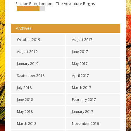
Escape Plan, London – The Adventure Begins
Archives
October 2019
August 2017
August 2019
June 2017
January 2019
May 2017
September 2018
April 2017
July 2018
March 2017
June 2018
February 2017
May 2018
January 2017
March 2018
November 2016