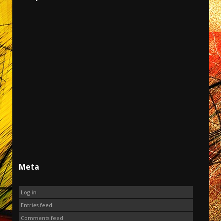
Meta
Log in
Entries feed
Comments feed