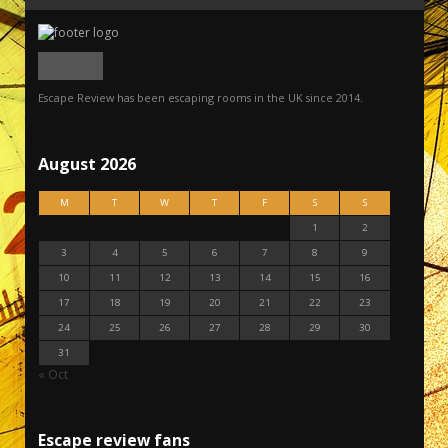
Escape Review has been escaping rooms in the UK since 2014.
August 2026
M
T
W
T
F
S
S
1
2
3
4
5
6
7
8
9
10
11
12
13
14
15
16
17
18
19
20
21
22
23
24
25
26
27
28
29
30
31
« Oct
Escape review fans