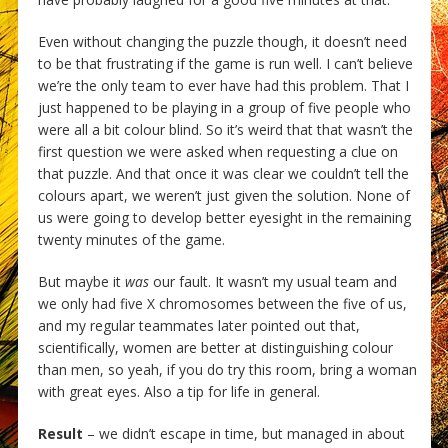
Even without changing the puzzle though, it doesn’t need
to be that frustrating if the game is run well. I can’t believe
we’re the only team to ever have had this problem. That I
just happened to be playing in a group of five people who
were all a bit colour blind. So it’s weird that that wasn’t the
first question we were asked when requesting a clue on
that puzzle. And that once it was clear we couldn’t tell the
colours apart, we weren’t just given the solution. None of
us were going to develop better eyesight in the remaining
twenty minutes of the game.
But maybe it
was
our fault. It wasn’t my usual team and
we only had five X chromosomes between the five of us,
and my regular teammates later pointed out that,
scientifically, women are better at distinguishing colour
than men, so yeah, if you do try this room, bring a woman
with great eyes. Also a tip for life in general.
Result
– we didn’t escape in time, but managed in about