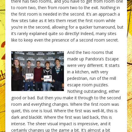
there has two rooms, and you have to get from room one
to room two, then from room two to the exit. Nothing in
the first room is needed in the second. It’s an approach a
few sites take as it lets them reset the first room while
you’re in the second, allowing for a quicker turnaround, but
it’s rarely explained quite so directly! Indeed, many sites
like to keep even the presence of a second room secret.
And the two rooms that
made up Pandora’s Escape
were very different. It starts
in a kitchen, with very
pedestrian, run of the mill
escape room puzzles.
Nothing outstanding, either
good or bad. But then you make it through to the second
room and everything changes. Where the first room was
quiet, this one is loud. Where the first was well-lit, this is
dark and blacklit. Where the first was laid back, this is
intense. The sheer visual impact is impressive, and it
certainly changes up the game a bit. It’s almost a bit