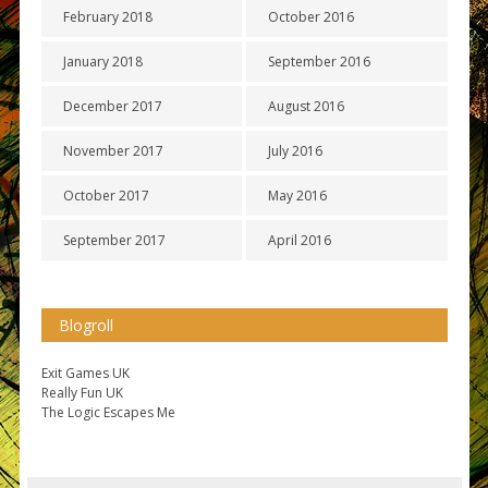
February 2018
October 2016
January 2018
September 2016
December 2017
August 2016
November 2017
July 2016
October 2017
May 2016
September 2017
April 2016
Blogroll
Exit Games UK
Really Fun UK
The Logic Escapes Me