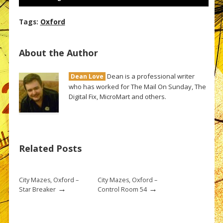
Tags:
Oxford
About the Author
Dean is a professional writer
Dean Love
who has worked for The Mail On Sunday, The
Digital Fix, MicroMart and others.
Related Posts
City Mazes, Oxford –
City Mazes, Oxford –
→
→
Star Breaker
Control Room 54