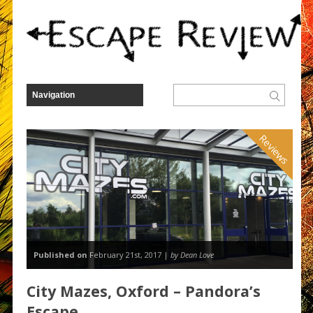
Reviews
Published on
February 21st, 2017 |
by Dean Love
City Mazes, Oxford – Pandora’s
Escape