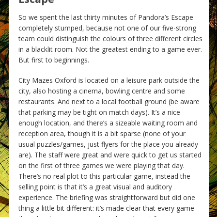
So we spent the last thirty minutes of Pandora’s Escape
completely stumped, because not one of our five-strong
team could distinguish the colours of three different circles
in a blacklit room. Not the greatest ending to a game ever.
But first to beginnings.
City Mazes Oxford is located on a leisure park outside the
city, also hosting a cinema, bowling centre and some
restaurants. And next to a local football ground (be aware
that parking may be tight on match days). It’s a nice
enough location, and there’s a sizeable waiting room and
reception area, though it is a bit sparse (none of your
usual puzzles/games, just flyers for the place you already
are). The staff were great and were quick to get us started
on the first of three games we were playing that day.
There’s no real plot to this particular game, instead the
selling point is that it’s a great visual and auditory
experience. The briefing was straightforward but did one
thing a little bit different: it’s made clear that every game