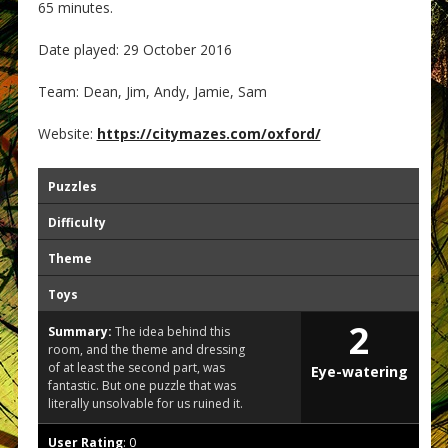
65 minutes.
Date played: 29 October 2016
Team: Dean, Jim, Andy, Jamie, Sam
Website:
https://citymazes.com/oxford/
Puzzles
Difficulty
Theme
Toys
2
Summary:
The idea behind this
room, and the theme and dressing
of at least the second part, was
Eye-watering
fantastic. But one puzzle that was
literally unsolvable for us ruined it.
User Rating
:
0