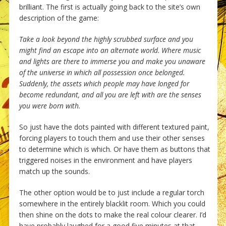
brilliant. The first is actually going back to the site’s own
description of the game:
Take a look beyond the highly scrubbed surface and you
might find an escape into an alternate world. Where music
and lights are there to immerse you and make you unaware
of the universe in which all possession once belonged.
Suddenly, the assets which people may have longed for
become redundant, and all you are left with are the senses
you were born with.
So just have the dots painted with different textured paint,
forcing players to touch them and use their other senses
to determine which is which. Or have them as buttons that
triggered noises in the environment and have players
match up the sounds.
The other option would be to just include a regular torch
somewhere in the entirely blacklit room. Which you could
then shine on the dots to make the real colour clearer. I’d
have probably laughed for a good five minutes at that.