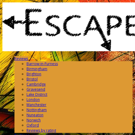
Reviews
Barrow-in-Furness
Birmingham
Brighton
Bristol
Cambridge
Gravesend
Lake District
London
Manchester
Nottingham
Nuneaton
Norwich
Oxford
Reviews by rating