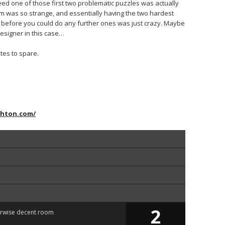
deed one of those first two problematic puzzles was actually
 room was so strange, and essentially having the two hardest
 before you could do any further ones was just crazy. Maybe
esigner in this case…
tes to spare.
ghton.com/
2
erwise decent room