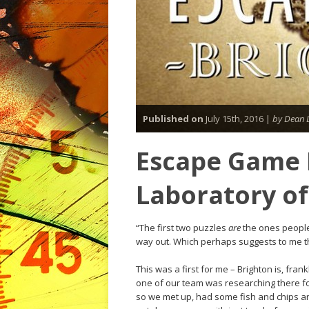
Published on
July 15th, 2016 |
by Dean 
Escape Game B
Laboratory o
“The first two puzzles
are
the ones people 
way out. Which perhaps suggests to me t
This was a first for me – Brighton is, fra
one of our team was researching there f
so we met up, had some fish and chips a