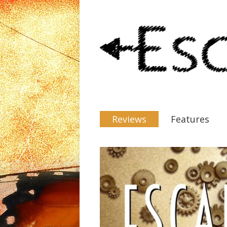
Reviews
Features