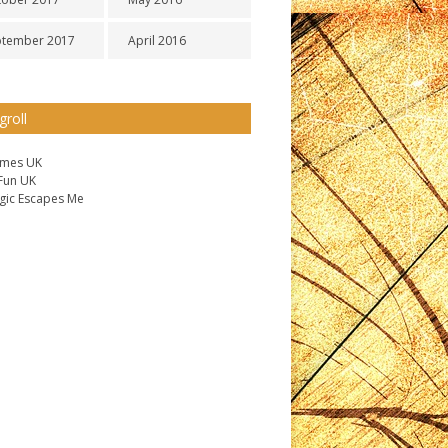
ptember 2017
April 2016
groll
ames UK
 Fun UK
gic Escapes Me