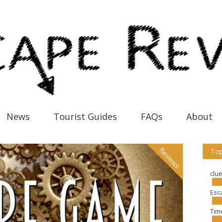
News
Tourist Guides
FAQs
About
Reviews
Top
clu
Esc
Tim