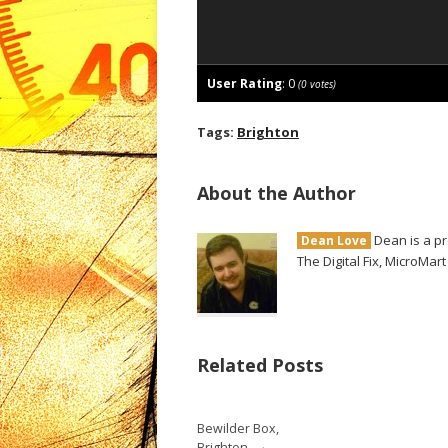
User Rating
:
0
(
0
votes)
Tags:
Brighton
About the Author
Dean is a pr
Dean Love
The Digital Fix, MicroMar
Related Posts
Bewilder Box,
→
Brighton