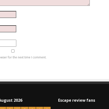
owser for the next time I comment.
August 2026
Escape review fans