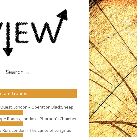
Search →
-rated rooms
eQuest, London – Operation BlackSheep
ape Rooms, London – Pharaoh’s Chamber
e Run, London – The Lance of Longinus