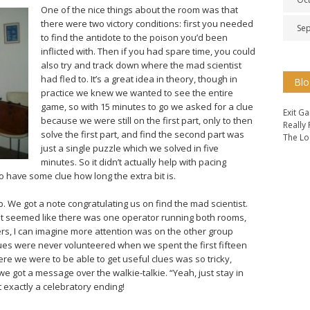
One of the nice things about the room was that
there were two victory conditions: first you needed
Se
to find the antidote to the poison you’d been
inflicted with. Then if you had spare time, you could
also try and track down where the mad scientist
had fled to. It’s a great idea in theory, though in
Blo
practice we knew we wanted to see the entire
game, so with 15 minutes to go we asked for a clue
Exit G
because we were still on the first part, only to then
Really
solve the first part, and find the second part was
The Lo
just a single puzzle which we solved in five
minutes. So it didn’t actually help with pacing
to have some clue how long the extra bit is.
. We got a note congratulating us on find the mad scientist.
t seemed like there was one operator running both rooms,
ers, I can imagine more attention was on the other group
es were never volunteered when we spent the first fifteen
 we were to be able to get useful clues was so tricky,
e got a message over the walkie-talkie. “Yeah, just stay in
ot exactly a celebratory ending!