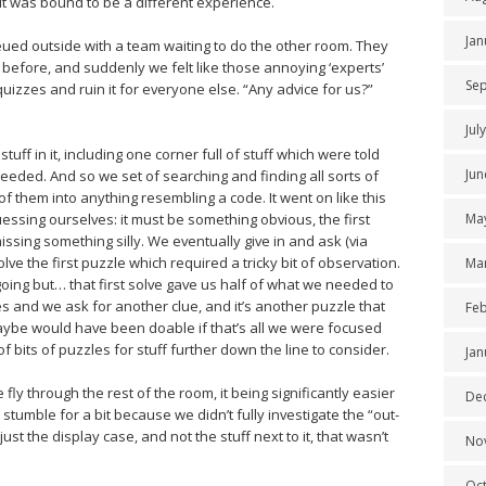
it was bound to be a different experience.
Jan
ued outside with a team waiting to do the other room. They
s before, and suddenly we felt like those annoying ‘experts’
Se
uizzes and ruin it for everyone else. “Any advice for us?”
Jul
tuff in it, including one corner full of stuff which were told
Jun
eeded. And so we set of searching and finding all sorts of
f them into anything resembling a code. It went on like this
essing ourselves: it must be something obvious, the first
Ma
issing something silly. We eventually give in and ask (via
olve the first puzzle which required a tricky bit of observation.
Ma
 going but… that first solve gave us half of what we needed to
 and we ask for another clue, and it’s another puzzle that
Feb
aybe would have been doable if that’s all we were focused
of bits of puzzles for stuff further down the line to consider.
Jan
ly through the rest of the room, it being significantly easier
De
stumble for a bit because we didn’t fully investigate the “out-
ust the display case, and not the stuff next to it, that wasn’t
No
Oc