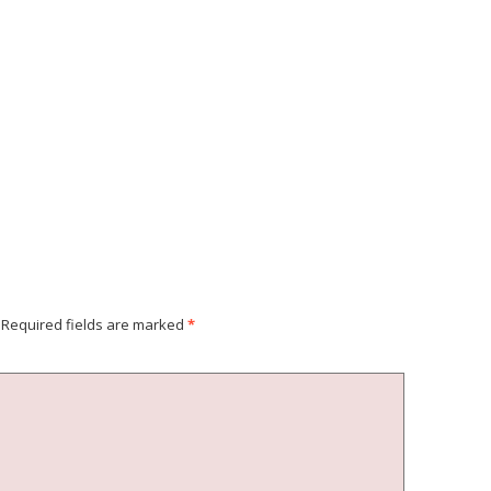
Required fields are marked
*