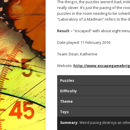
The thing is, the puzzles weren’t bad, in
really clever. It’s just the pacing of the
puzzles in the room needing to be solved
“Laboratory of a Madman” refers to the d
Result –
“escaped” with about eight minu
Date played: 11 February 2016
Team: Dean, Katherine
Website:
http://www.escapegamebri
Puzzles
Difficulty
Theme
Toys
Summary:
Weird pacing destroys an oth