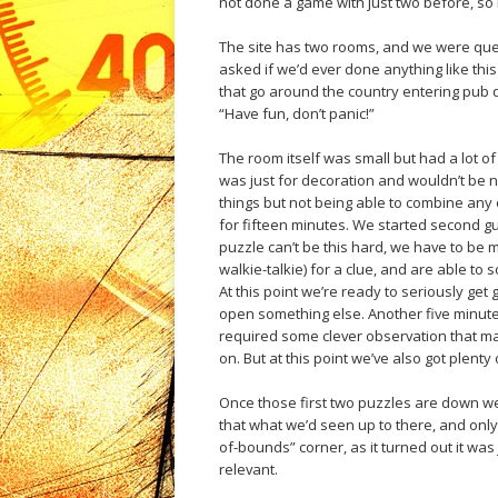
not done a game with just two before, so 
The site has two rooms, and we were que
asked if we’d ever done anything like thi
that go around the country entering pub q
“Have fun, don’t panic!”
The room itself was small but had a lot of s
was just for decoration and wouldn’t be n
things but not being able to combine any o
for fifteen minutes. We started second gu
puzzle can’t be this hard, we have to be m
walkie-talkie) for a clue, and are able to s
At this point we’re ready to seriously get
open something else. Another five minutes
required some clever observation that m
on. But at this point we’ve also got plenty 
Once those first two puzzles are down we f
that what we’d seen up to there, and only 
of-bounds” corner, as it turned out it was j
relevant.