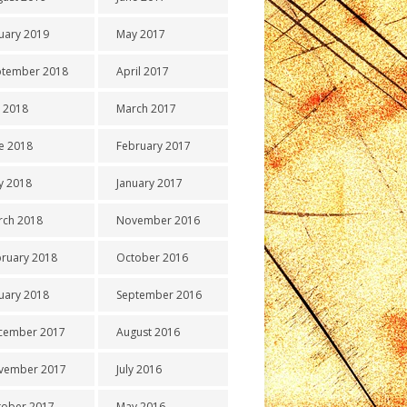
uary 2019
May 2017
ptember 2018
April 2017
y 2018
March 2017
e 2018
February 2017
y 2018
January 2017
rch 2018
November 2016
ruary 2018
October 2016
uary 2018
September 2016
cember 2017
August 2016
vember 2017
July 2016
tober 2017
May 2016