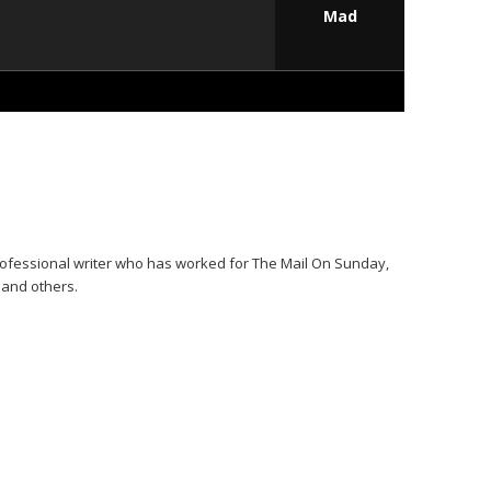
Mad
ofessional writer who has worked for The Mail On Sunday,
t and others.