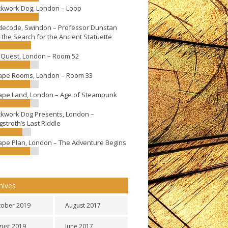
ckwork Dog, London – Loop
decode, Swindon – Professor Dunstan
 the Search for the Ancient Statuette
eQuest, London – Room 52
ape Rooms, London – Room 33
ape Land, London – Age of Steampunk
ckwork Dog Presents, London –
stroth’s Last Riddle
ape Plan, London – The Adventure Begins
hives
tober 2019
August 2017
gust 2019
June 2017