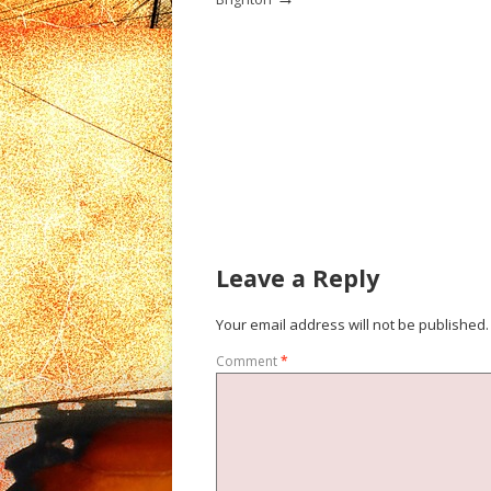
Leave a Reply
Your email address will not be published.
Comment
*