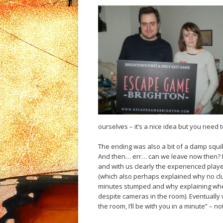
ourselves – it’s a nice idea but you need 
The ending was also a bit of a damp squib
And then… err… can we leave now then? I
and with us clearly the experienced play
(which also perhaps explained why no clu
minutes stumped and why explaining where
despite cameras in the room). Eventually w
the room, I’ll be with you in a minute” – n