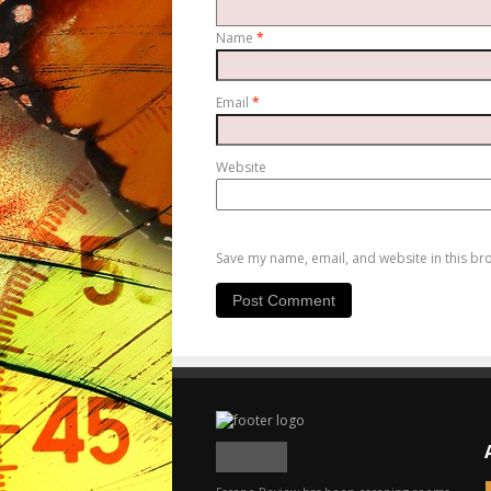
Name
*
Email
*
Website
Save my name, email, and website in this br