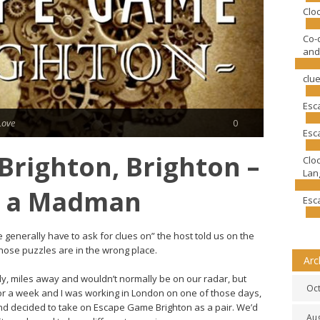
Clo
Co-
and
clu
Esc
Love
0
Esc
righton, Brighton –
Clo
Lang
f a Madman
Esc
generally have to ask for clues on” the host told us on the
hose puzzles are in the wrong place.
Arc
nkly, miles away and wouldn’t normally be on our radar, but
Oc
or a week and I was working in London on one of those days,
nd decided to take on Escape Game Brighton as a pair. We’d
Au