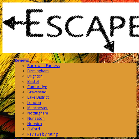
Reviews
Barrow-in-Furness
Birmingham
Brighton
Bristol
Cambridge
Gravesend
Lake District
London
Manchester
Nottingham
Nuneaton
Norwich
Oxford
Reviews by rating