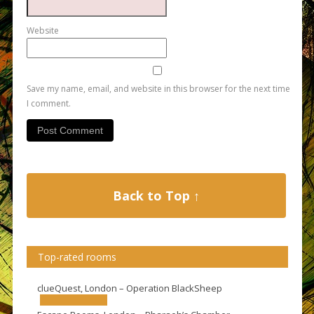
Website
Save my name, email, and website in this browser for the next time
I comment.
Back to Top ↑
Top-rated rooms
clueQuest, London – Operation BlackSheep