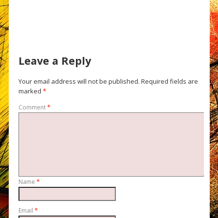
Leave a Reply
Your email address will not be published.
Required fields are
marked
*
Comment
*
Name
*
Email
*