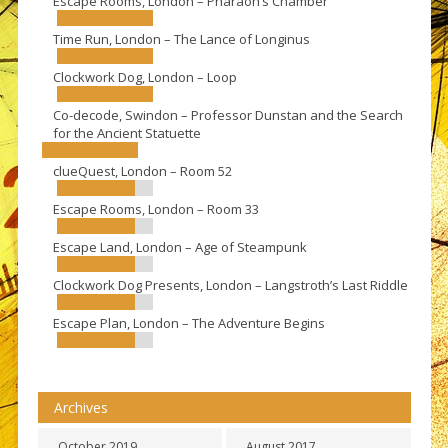
Escape Rooms, London – Pharaoh’s Chamber
Time Run, London – The Lance of Longinus
Clockwork Dog, London – Loop
Co-decode, Swindon – Professor Dunstan and the Search
for the Ancient Statuette
clueQuest, London – Room 52
Escape Rooms, London – Room 33
Escape Land, London – Age of Steampunk
Clockwork Dog Presents, London – Langstroth’s Last Riddle
Escape Plan, London – The Adventure Begins
Archives
October 2019
August 2017