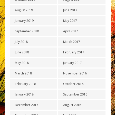
August 2019
June 2017
January 2019
May 2017
September 2018
April 2017
July 2018
March 2017
June 2018
February 2017
May 2018
January 2017
March 2018
November 2016
February 2018
October 2016
January 2018
September 2016
December 2017
August 2016