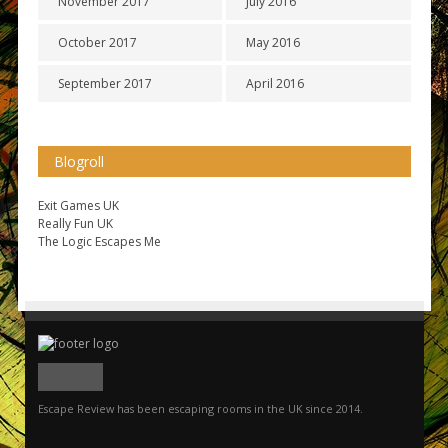
November 2017
July 2016
October 2017
May 2016
September 2017
April 2016
Blogroll
Exit Games UK
Really Fun UK
The Logic Escapes Me
Escape Review has been escaping rooms in the UK since 2014.