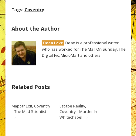
Tags:
Coventry
About the Author
Dean is a professional writer
Dean Love
who has worked for The Mail On Sunday, The
Digital Fix, MicroMart and others.
Related Posts
Mapcar Exit, Coventry
Escape Reality,
– The Mad Scientist
Coventry – Murder In
→
→
Whitechapel