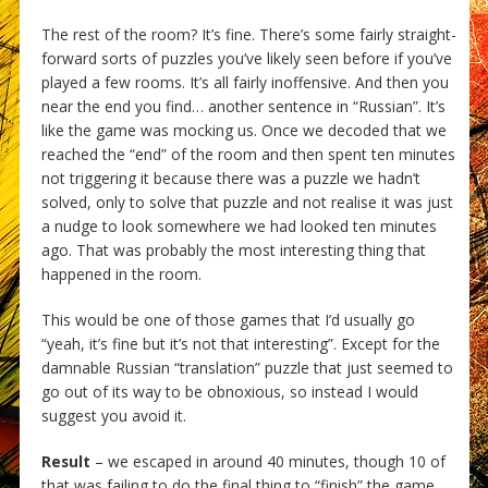
The rest of the room? It’s fine. There’s some fairly straight-
forward sorts of puzzles you’ve likely seen before if you’ve
played a few rooms. It’s all fairly inoffensive. And then you
near the end you find… another sentence in “Russian”. It’s
like the game was mocking us. Once we decoded that we
reached the “end” of the room and then spent ten minutes
not triggering it because there was a puzzle we hadn’t
solved, only to solve that puzzle and not realise it was just
a nudge to look somewhere we had looked ten minutes
ago. That was probably the most interesting thing that
happened in the room.
This would be one of those games that I’d usually go
“yeah, it’s fine but it’s not that interesting”. Except for the
damnable Russian “translation” puzzle that just seemed to
go out of its way to be obnoxious, so instead I would
suggest you avoid it.
Result
– we escaped in around 40 minutes, though 10 of
that was failing to do the final thing to “finish” the game.