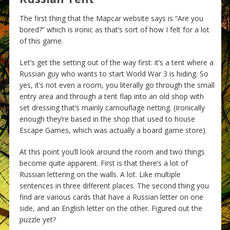
The first thing that the Mapcar website says is “Are you
bored?” which is ironic as that’s sort of how I felt for a lot
of this game.
Let’s get the setting out of the way first: it’s a tent where a
Russian guy who wants to start World War 3 is hiding. So
yes, it’s not even a room, you literally go through the small
entry area and through a tent flap into an old shop with
set dressing that’s mainly camouflage netting. (Ironically
enough they’re based in the shop that used to house
Escape Games, which was actually a board game store).
At this point you’ll look around the room and two things
become quite apparent. First is that there’s a lot of
Russian lettering on the walls. A lot. Like multiple
sentences in three different places. The second thing you
find are various cards that have a Russian letter on one
side, and an English letter on the other. Figured out the
puzzle yet?