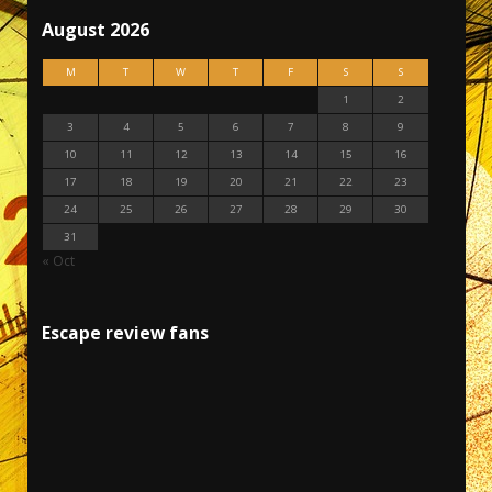
August 2026
M
T
W
T
F
S
S
1
2
3
4
5
6
7
8
9
10
11
12
13
14
15
16
17
18
19
20
21
22
23
24
25
26
27
28
29
30
31
« Oct
Escape review fans