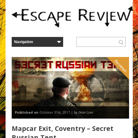
Reviews
Published on
October 31st, 2017 |
by Dean Love
Mapcar Exit, Coventry – Secret
Russian Tent