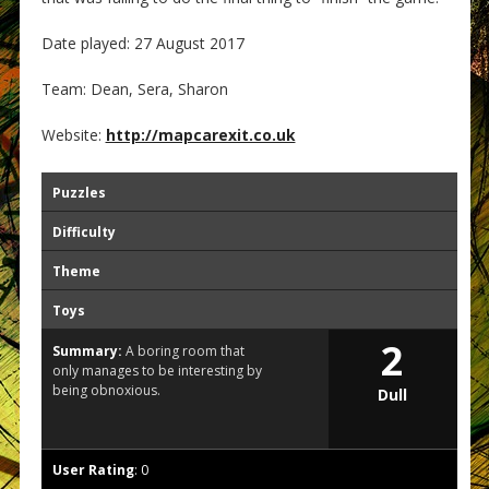
Date played: 27 August 2017
Team: Dean, Sera, Sharon
Website:
http://mapcarexit.co.uk
Puzzles
Difficulty
Theme
Toys
2
Summary:
A boring room that
only manages to be interesting by
being obnoxious.
Dull
User Rating
:
0