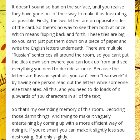
It doesn’t sound so bad on the surface, until you realise
they have gone out of their way to make it as frustrating
as possible. Firstly, the two letters are on opposite sides
of the card. So there’s no way to see them both at once.
Which means flipping back and forth. These tiles are big,
so you can’t just put them down on a piece of paper and
write the English letters underneath. There are multiple
“Russian” sentences all around the room, so you can’t put
the tiles down somewhere you can look up from and see
everything you need to decode at once. Because the
letters are Russian symbols, you can’t even “teamwork” it
by having one person read out the letters while someone
else translates. All this, and you need to do loads of it
(upwards of 100 characters in all of the text).
So that’s my overriding memory of this room. Decoding
those damn things. And trying to make it vaguely
entertaining by coming up with a more efficient way of
doing it. If you’re smart you can make it slightly less soul
destroying. But only slightly.