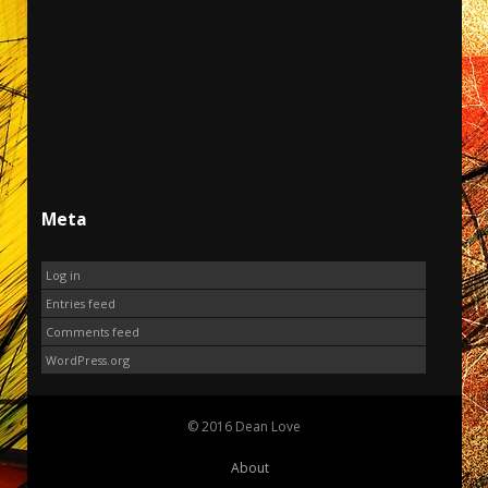
Meta
Log in
Entries feed
Comments feed
WordPress.org
© 2016 Dean Love
About