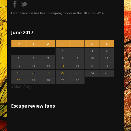
Escape Review has been escaping rooms in the UK since 2014.
June 2017
M
T
W
T
F
S
S
1
2
3
4
5
6
7
8
9
10
11
12
13
14
15
16
17
18
19
20
21
22
23
24
25
26
27
28
29
30
« May
Aug »
Escape review fans