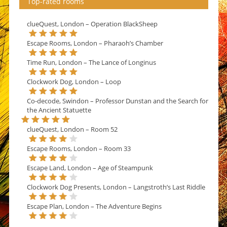
Top-rated rooms
clueQuest, London – Operation BlackSheep
Escape Rooms, London – Pharaoh’s Chamber
Time Run, London – The Lance of Longinus
Clockwork Dog, London – Loop
Co-decode, Swindon – Professor Dunstan and the Search for
the Ancient Statuette
clueQuest, London – Room 52
Escape Rooms, London – Room 33
Escape Land, London – Age of Steampunk
Clockwork Dog Presents, London – Langstroth’s Last Riddle
Escape Plan, London – The Adventure Begins