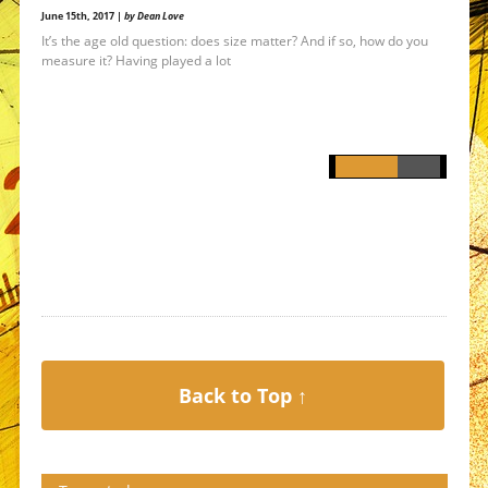
June 15th, 2017 |
by Dean Love
It’s the age old question: does size matter? And if so, how do you
measure it? Having played a lot
Back to Top ↑