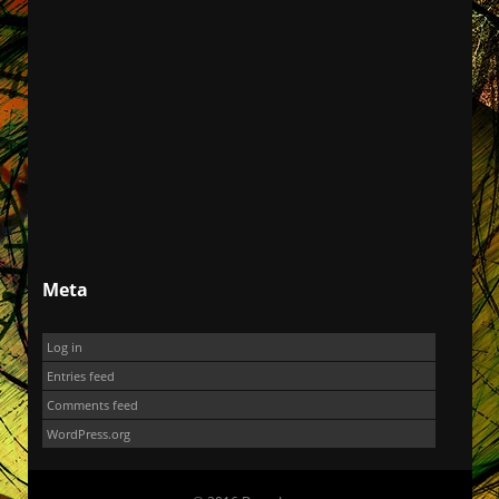
Meta
Log in
Entries feed
Comments feed
WordPress.org