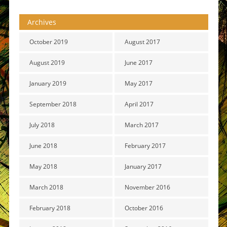
Archives
October 2019
August 2017
August 2019
June 2017
January 2019
May 2017
September 2018
April 2017
July 2018
March 2017
June 2018
February 2017
May 2018
January 2017
March 2018
November 2016
February 2018
October 2016