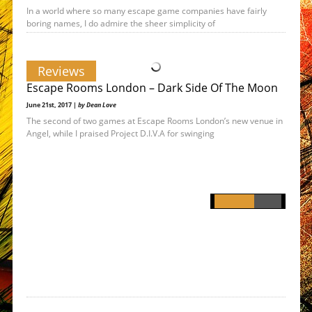
In a world where so many escape game companies have fairly
boring names, I do admire the sheer simplicity of
Reviews
Escape Rooms London – Dark Side Of The Moon
June 21st, 2017 |
by Dean Love
The second of two games at Escape Rooms London’s new venue in
Angel, while I praised Project D.I.V.A for swinging