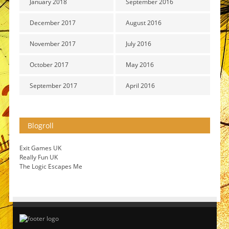
January 2018
September 2016
December 2017
August 2016
November 2017
July 2016
October 2017
May 2016
September 2017
April 2016
Blogroll
Exit Games UK
Really Fun UK
The Logic Escapes Me