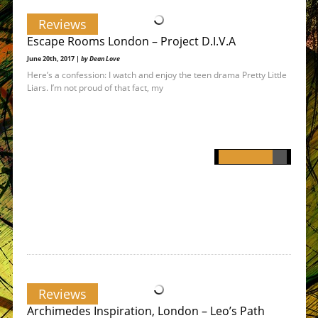
Reviews
Escape Rooms London – Project D.I.V.A
June 20th, 2017 |
by Dean Love
Here’s a confession: I watch and enjoy the teen drama Pretty Little
Liars. I’m not proud of that fact, my
Reviews
Archimedes Inspiration, London – Leo’s Path