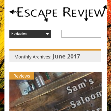
June 2017
Monthly Archives:
Reviews