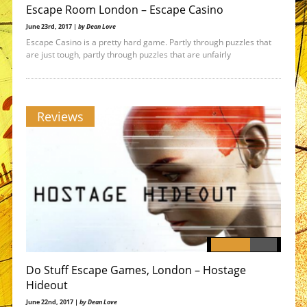
Escape Room London – Escape Casino
June 23rd, 2017 |
by Dean Love
Escape Casino is a pretty hard game. Partly through puzzles that
are just tough, partly through puzzles that are unfairly
Reviews
Do Stuff Escape Games, London – Hostage
Hideout
June 22nd, 2017 |
by Dean Love