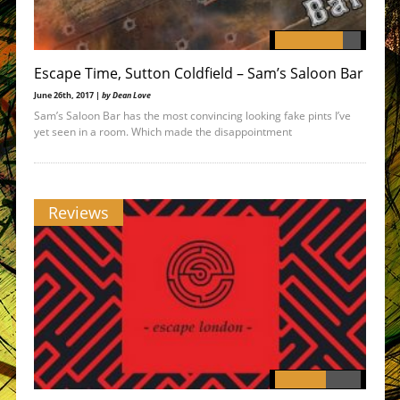
Escape Time, Sutton Coldfield – Sam’s Saloon Bar
June 26th, 2017 |
by Dean Love
Sam’s Saloon Bar has the most convincing looking fake pints I’ve
yet seen in a room. Which made the disappointment
Reviews