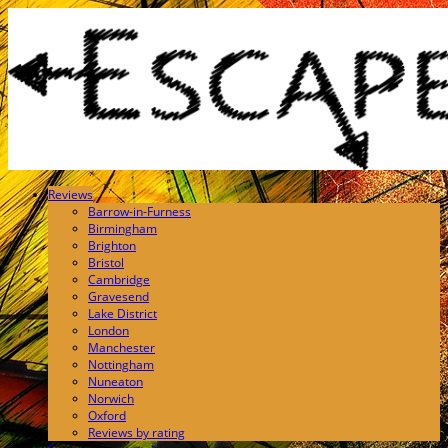
Reviews
Barrow-in-Furness
Birmingham
Brighton
Bristol
Cambridge
Gravesend
Lake District
London
Manchester
Nottingham
Nuneaton
Norwich
Oxford
Reviews by rating