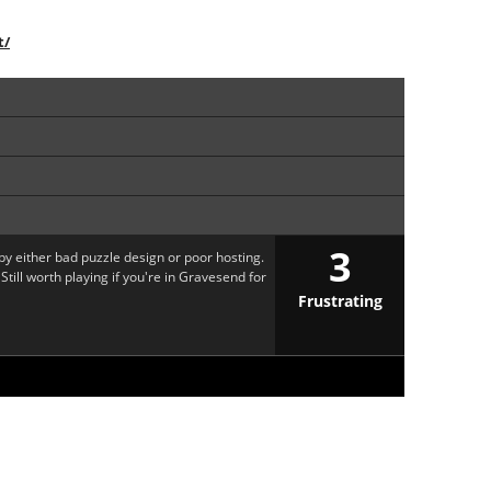
t/
3
y either bad puzzle design or poor hosting.
 Still worth playing if you're in Gravesend for
Frustrating