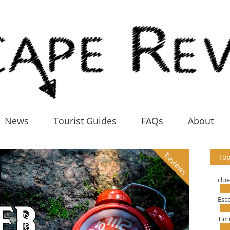
News
Tourist Guides
FAQs
About
Reviews
Top
clu
Esc
Tim