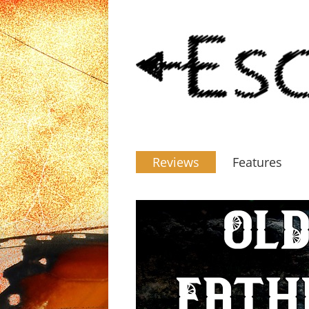
Reviews
Features