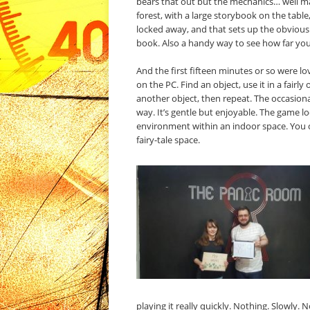
bears that out but the mechanics… well ma
forest, with a large storybook on the table,
locked away, and that sets up the obvious
book. Also a handy way to see how far you
And the first fifteen minutes or so were l
on the PC. Find an object, use it in a fairly
another object, then repeat. The occasiona
way. It’s gentle but enjoyable. The game l
environment within an indoor space. You ca
fairy-tale space.
playing it really quickly. Nothing. Slowly.