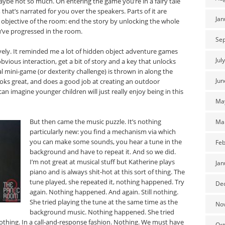
ybe not so much. On entering the game you’re in a fairy tale
 that’s narrated for you over the speakers. Parts of it are
Jan
 objective of the room: end the story by unlocking the whole
’ve progressed in the room.
Se
ovely. It reminded me a lot of hidden object adventure games
Jul
 obvious interaction, get a bit of story and a key that unlocks
l mini-game (or dexterity challenge) is thrown in along the
Jun
ooks great, and does a good job at creating an outdoor
n imagine younger children will just really enjoy being in this
Ma
But then came the music puzzle. It’s nothing
Ma
particularly new: you find a mechanism via which
you can make some sounds, you hear a tune in the
Feb
background and have to repeat it. And so we did.
I’m not great at musical stuff but Katherine plays
Jan
piano and is always shit-hot at this sort of thing. The
tune played, she repeated it, nothing happened. Try
De
again. Nothing happened. And again. Still nothing.
She tried playing the tune at the same time as the
No
background music. Nothing happened. She tried
 Nothing. In a call-and-response fashion. Nothing. We must have
Oct