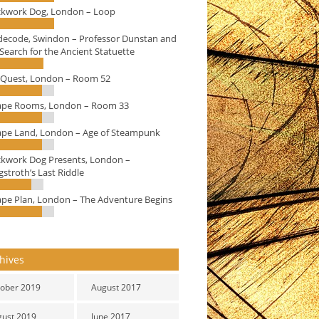
ckwork Dog, London – Loop
decode, Swindon – Professor Dunstan and
Search for the Ancient Statuette
eQuest, London – Room 52
ape Rooms, London – Room 33
ape Land, London – Age of Steampunk
ckwork Dog Presents, London –
stroth’s Last Riddle
ape Plan, London – The Adventure Begins
hives
ober 2019
August 2017
gust 2019
June 2017