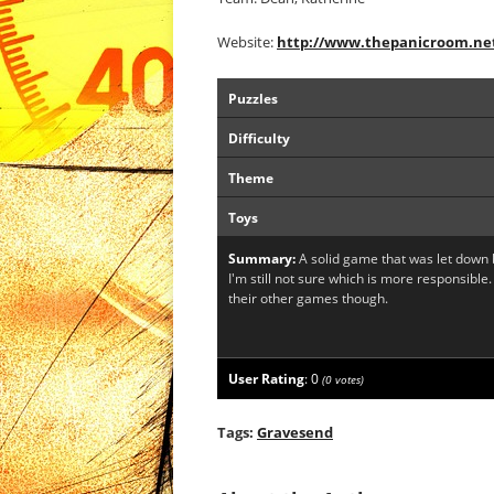
Website:
http://www.thepanicroom.ne
Puzzles
Difficulty
Theme
Toys
Summary:
A solid game that was let down b
I'm still not sure which is more responsible.
their other games though.
User Rating
:
0
(
0
votes)
Tags:
Gravesend