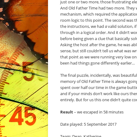
just one or two more, those frustrating e
And Old Father Time had two more. They wer
mechanism, which required the application
room logic to this point. The second was 
the instructions, we had
a
valid solution, 
through in a logical order. And it didn’t
before being given a clue that basically solv
Asking the host after the game, he was able
sense, but still couldn’t tell us what was 
that point as we were running very low on 
been had things gone differently earlier…
The final puzzle, incidentally, was beautif
memory of Old Father Time is always going
spent over half our time in the game butti
and if your minds don’t work like ours ther
entirely. But for us this one didn’t quite c
Result
– we escaped in 58 minutes
Date played: 5 September 2017
Team: Dean, Katherine