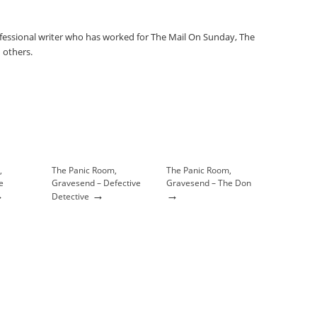
fessional writer who has worked for The Mail On Sunday, The
 others.
,
The Panic Room,
The Panic Room,
e
Gravesend – Defective
Gravesend – The Don
→
→
→
Detective