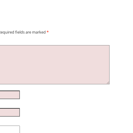
Required fields are marked
*