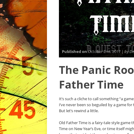
Published on
October 2nd, 2017 |
by De
The Panic Roo
Father Time
It’s such a cliche to call something “a gam
I’ve never been so beguiled by a game for t
But let’s rewind a little.
Old Father Time is a fairy-tale style game
Time on New Year’s Eve, or time itself mig