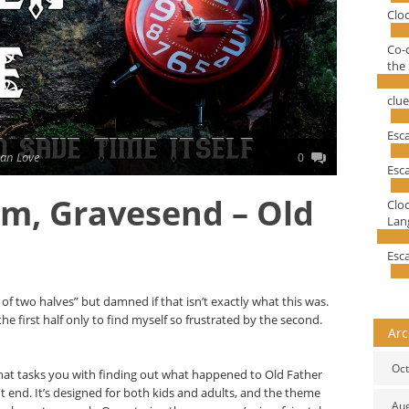
Clo
Co-
the 
clu
Esc
an Love
0
Esc
m, Gravesend – Old
Clo
Lang
Esc
e of two halves” but damned if that isn’t exactly what this was.
he first half only to find myself so frustrated by the second.
Arc
Oct
 that tasks you with finding out what happened to Old Father
ht end. It’s designed for both kids and adults, and the theme
Au