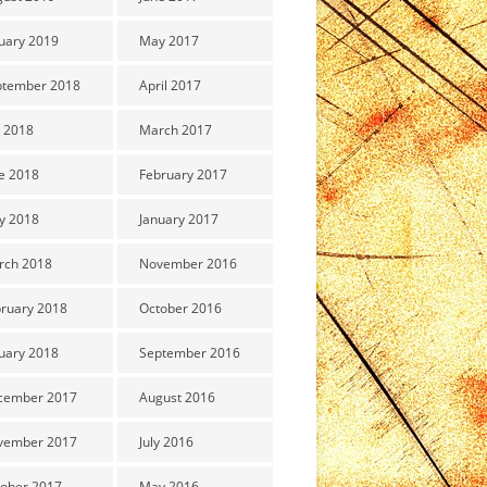
uary 2019
May 2017
ptember 2018
April 2017
y 2018
March 2017
e 2018
February 2017
y 2018
January 2017
rch 2018
November 2016
ruary 2018
October 2016
uary 2018
September 2016
cember 2017
August 2016
vember 2017
July 2016
ober 2017
May 2016