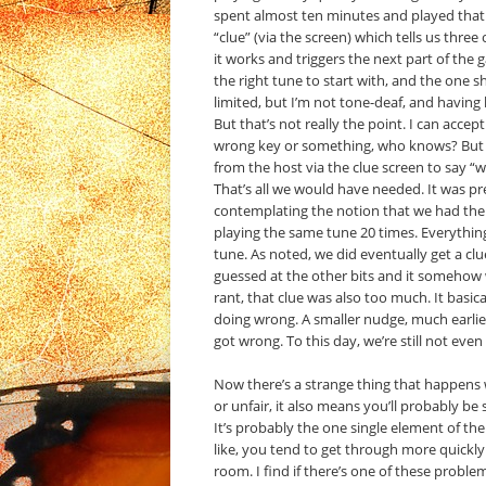
spent almost ten minutes and played that t
“clue” (via the screen) which tells us three
it works and triggers the next part of the
the right tune to start with, and the one sh
limited, but I’m not tone-deaf, and having
But that’s not really the point. I can acce
wrong key or something, who knows? But af
from the host via the clue screen to say “
That’s all we would have needed. It was pr
contemplating the notion that we had the 
playing the same tune 20 times. Everythin
tune. As noted, we did eventually get a clu
guessed at the other bits and it somehow w
rant, that clue was also too much. It basi
doing wrong. A smaller nudge, much earlier
got wrong. To this day, we’re still not even
Now there’s a strange thing that happens w
or unfair, it also means you’ll probably b
It’s probably the one single element of t
like, you tend to get through more quickly
room. I find if there’s one of these problema