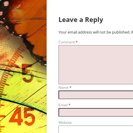
Leave a Reply
Your email address will not be published.
Comment
*
Name
*
Email
*
Website