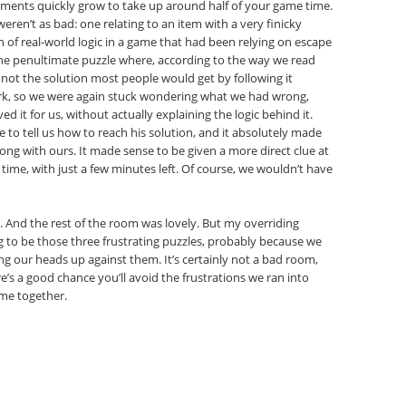
lements quickly grow to take up around half of your game time.
en’t as bad: one relating to an item with a very finicky
 of real-world logic in a game that had been relying on escape
the penultimate puzzle where, according to the way we read
if not the solution most people would get by following it
 work, so we were again stuck wondering what we had wrong,
ed it for us, without actually explaining the logic behind it.
 to tell us how to reach his solution, and it absolutely made
wrong with ours. It made sense to be given a more direct clue at
time, with just a few minutes left. Of course, we wouldn’t have
ul. And the rest of the room was lovely. But my overriding
 to be those three frustrating puzzles, probably because we
ng our heads up against them. It’s certainly not a bad room,
e’s a good chance you’ll avoid the frustrations we ran into
ome together.