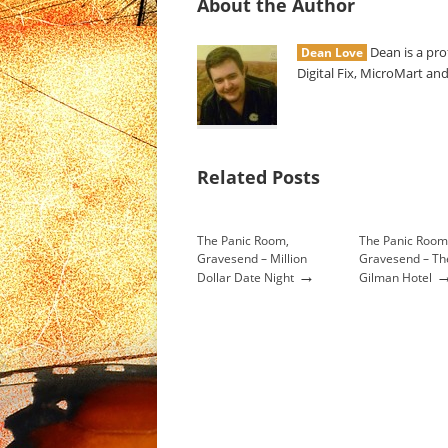
About the Author
Dean is a pro
Dean Love
Digital Fix, MicroMart and
Related Posts
The Panic Room,
The Panic Room
Gravesend – Million
Gravesend – Th
→
Dollar Date Night
Gilman Hotel