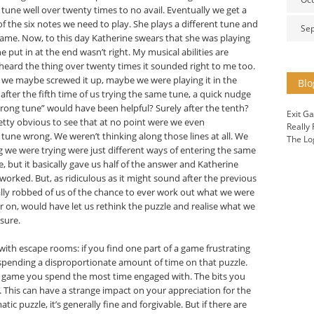
une well over twenty times to no avail. Eventually we get a
 of the six notes we need to play. She plays a different tune and
Se
 game. Now, to this day Katherine swears that she was playing
e put in at the end wasn’t right. My musical abilities are
 heard the thing over twenty times it sounded right to me too.
pt we maybe screwed it up, maybe we were playing it in the
Blo
ter the fifth time of us trying the same tune, a quick nudge
wrong tune” would have been helpful? Surely after the tenth?
Exit G
etty obvious to see that at no point were we even
Really
tune wrong. We weren’t thinking along those lines at all. We
The Lo
g we were trying were just different ways of entering the same
e, but it basically gave us half of the answer and Katherine
orked. But, as ridiculous as it might sound after the previous
cally robbed of us of the chance to ever work out what we were
 on, would have let us rethink the puzzle and realise what we
 sure.
ith escape rooms: if you find one part of a game frustrating
e spending a disproportionate amount of time on that puzzle.
he game you spend the most time engaged with. The bits you
. This can have a strange impact on your appreciation for the
tic puzzle, it’s generally fine and forgivable. But if there are