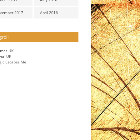
ptember 2017
April 2016
groll
ames UK
 Fun UK
gic Escapes Me