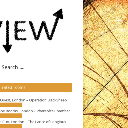
Search →
-rated rooms
eQuest, London – Operation BlackSheep
ape Rooms, London – Pharaoh’s Chamber
e Run, London – The Lance of Longinus