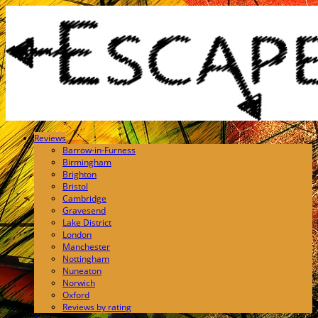
Reviews
Barrow-in-Furness
Birmingham
Brighton
Bristol
Cambridge
Gravesend
Lake District
London
Manchester
Nottingham
Nuneaton
Norwich
Oxford
Reviews by rating