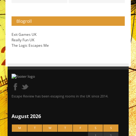
Blogroll
Exit Games UK
Really Fun UK
The Logic Escapes Me
Escape Review has been escaping rooms in the UK since 2014.
August 2026
M
T
W
T
F
S
S
1
2