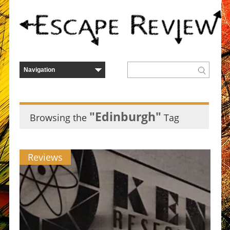
"Edinburgh"
Browsing the
Tag
Reviews