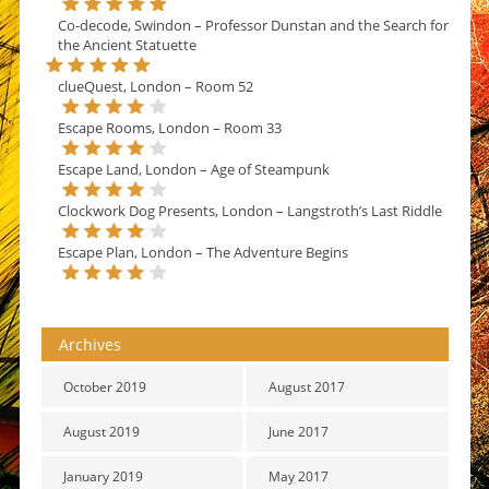
Co-decode, Swindon – Professor Dunstan and the Search for
the Ancient Statuette
clueQuest, London – Room 52
Escape Rooms, London – Room 33
Escape Land, London – Age of Steampunk
Clockwork Dog Presents, London – Langstroth’s Last Riddle
Escape Plan, London – The Adventure Begins
Archives
October 2019
August 2017
August 2019
June 2017
January 2019
May 2017