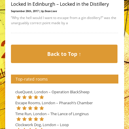
Locked In Edinburgh – Locked in the Distillery
September 26th, 2017 |
by Dean Love
“Why the hell would I want to escape from a gin distillery?” was the
unarguably correct point made by a
Back to Top ↑
Top-rated rooms
clueQuest, London – Operation BlackSheep
Escape Rooms, London – Pharaoh’s Chamber
Time Run, London – The Lance of Longinus
Clockwork Dog, London – Loop