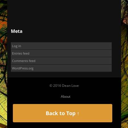
Meta
Log in
Entries feed
Comments feed
WordPress.org
© 2016 Dean Love
About
Back to Top ↑