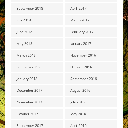
September 2018
April 2017
July 2018
March 2017
June 2018
February 2017
May 2018
January 2017
March 2018
November 2016
February 2018
October 2016
January 2018
September 2016
December 2017
August 2016
November 2017
July 2016
October 2017
May 2016
September 2017
April 2016