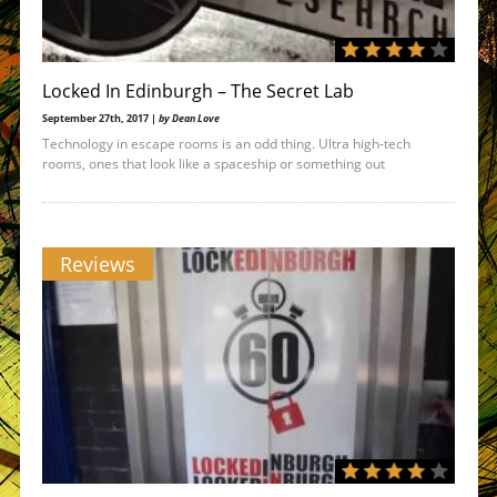
Locked In Edinburgh – The Secret Lab
September 27th, 2017 |
by Dean Love
Technology in escape rooms is an odd thing. Ultra high-tech
rooms, ones that look like a spaceship or something out
Reviews