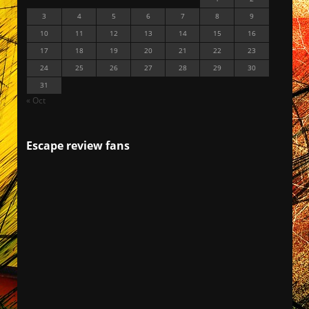
3
4
5
6
7
8
9
10
11
12
13
14
15
16
17
18
19
20
21
22
23
24
25
26
27
28
29
30
31
« Oct
Escape review fans