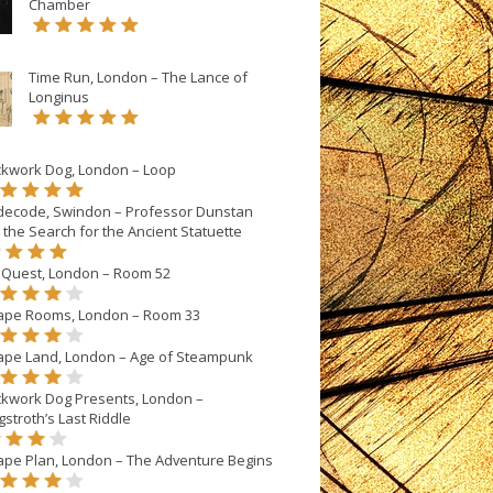
Chamber
Time Run, London – The Lance of
Longinus
ckwork Dog, London – Loop
decode, Swindon – Professor Dunstan
 the Search for the Ancient Statuette
eQuest, London – Room 52
ape Rooms, London – Room 33
ape Land, London – Age of Steampunk
ckwork Dog Presents, London –
stroth’s Last Riddle
ape Plan, London – The Adventure Begins