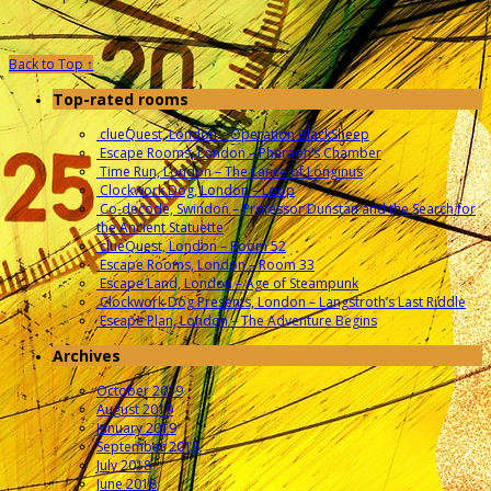
Back to Top ↑
Top-rated rooms
clueQuest, London – Operation BlackSheep
Escape Rooms, London – Pharaoh’s Chamber
Time Run, London – The Lance of Longinus
Clockwork Dog, London – Loop
Co-decode, Swindon – Professor Dunstan and the Search for
the Ancient Statuette
clueQuest, London – Room 52
Escape Rooms, London – Room 33
Escape Land, London – Age of Steampunk
Clockwork Dog Presents, London – Langstroth’s Last Riddle
Escape Plan, London – The Adventure Begins
Archives
October 2019
August 2019
January 2019
September 2018
July 2018
June 2018