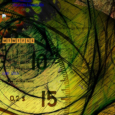
Really Fun UK
The Logic Escapes Me
Escape Review has been escaping rooms in the UK since 2014.
August 2019
M
T
W
T
F
S
S
1
2
3
4
5
6
7
8
9
10
11
12
13
14
15
16
17
18
19
20
21
22
23
24
25
26
27
28
29
30
31
« Jan
Oct »
Escape review fans