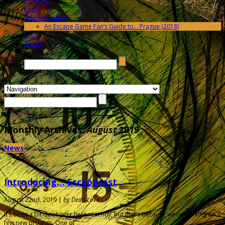
Features
News
Tourist Guides
An Escape Game Fan’s Guide to… Prague (2018)
FAQs
About
Search →
Monthly Archives:
August 2019
News
Introducing… Escapecast
August 22nd, 2019 |
by Dean Love
It’s been a bit quiet over here recently, but that’s because we’re working on a
few new projects. One of