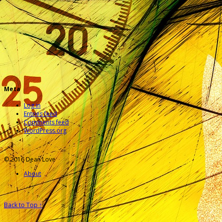
Meta
Log in
Entries feed
Comments feed
WordPress.org
© 2016 Dean Love
About
Back to Top ↑