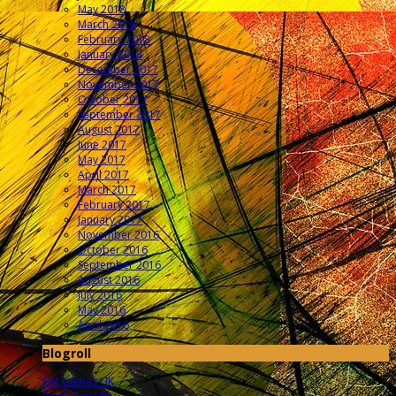
May 2018
March 2018
February 2018
January 2018
December 2017
November 2017
October 2017
September 2017
August 2017
June 2017
May 2017
April 2017
March 2017
February 2017
January 2017
November 2016
October 2016
September 2016
August 2016
July 2016
May 2016
April 2016
Blogroll
Exit Games UK