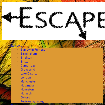
Reviews
Barrow-in-Furness
Birmingham
Brighton
Bristol
Cambridge
Gravesend
Lake District
London
Manchester
Nottingham
Nuneaton
Norwich
Oxford
Reviews by rating