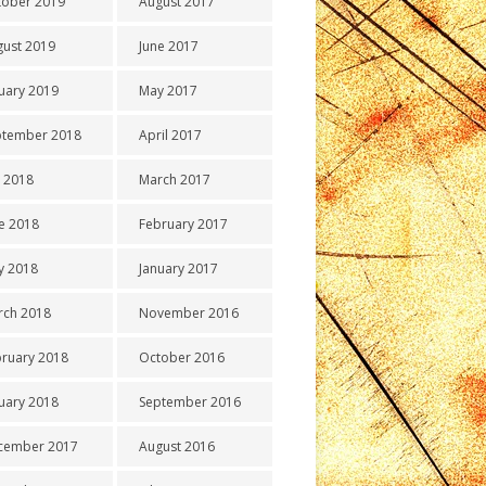
tober 2019
August 2017
gust 2019
June 2017
uary 2019
May 2017
ptember 2018
April 2017
y 2018
March 2017
e 2018
February 2017
y 2018
January 2017
rch 2018
November 2016
ruary 2018
October 2016
uary 2018
September 2016
cember 2017
August 2016