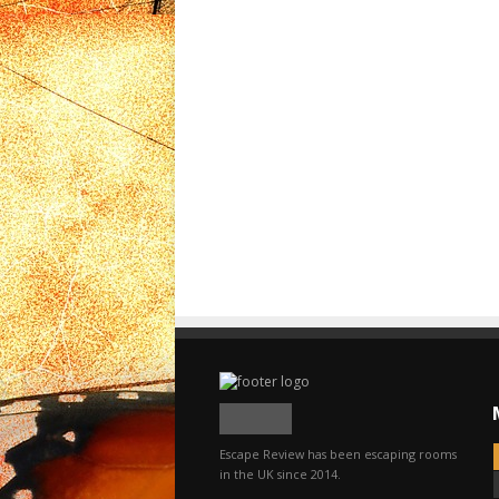
Escape Review has been escaping rooms
in the UK since 2014.