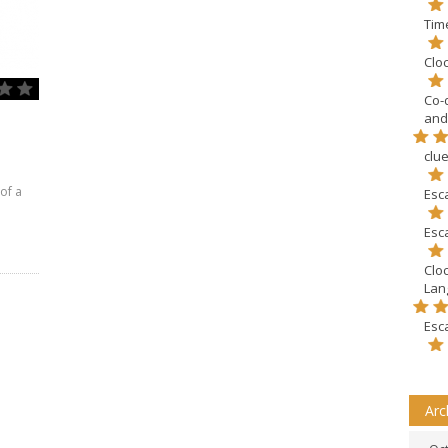
Tim
Clo
Co-
and
clu
of a
Esc
Esc
Clo
Lang
Esc
Arc