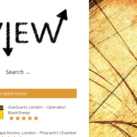
Search →
-rated rooms
clueQuest, London – Operation
BlackSheep
ape Rooms, London – Pharaoh’s Chamber