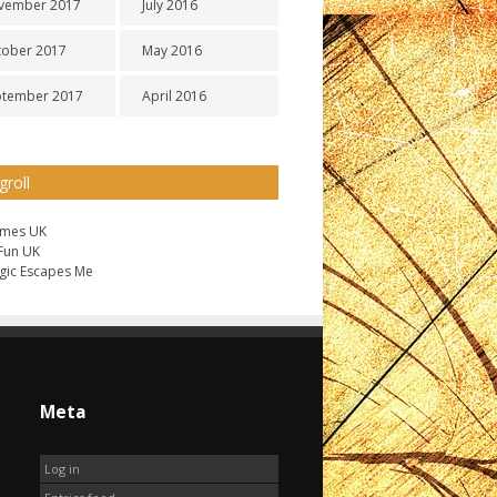
vember 2017
July 2016
tober 2017
May 2016
ptember 2017
April 2016
groll
ames UK
 Fun UK
gic Escapes Me
Meta
Log in