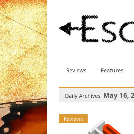
Reviews
Features
May 16, 
Daily Archives:
Reviews