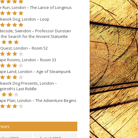
e Run, London – The Lance of Longinus
ckwork Dog, London – Loop
decode, Swindon – Professor Dunstan
 the Search for the Ancient Statuette
eQuest, London – Room 52
ape Rooms, London – Room 33
ape Land, London – Age of Steampunk
ckwork Dog Presents, London –
stroth’s Last Riddle
ape Plan, London – The Adventure Begins
hives