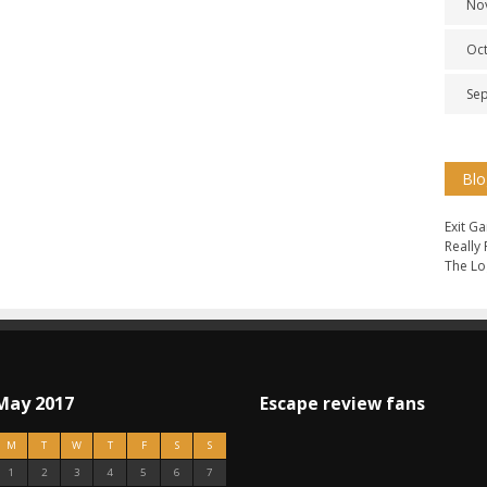
No
Oc
Se
Blo
Exit G
Really
The Lo
May 2017
Escape review fans
M
T
W
T
F
S
S
1
2
3
4
5
6
7