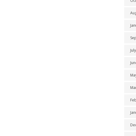
Oc
Au
Jan
Se
Jul
Jun
Ma
Ma
Feb
Jan
De