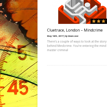
Cluetrace, London – Mindcrime
May 16th, 2017 |
by Dean Love
There’s a couple of ways to look at the story
behind Mindcrime. You’re entering the mind 
master criminal