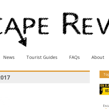
News
Tourist Guides
FAQs
About
Top
2017
Esc