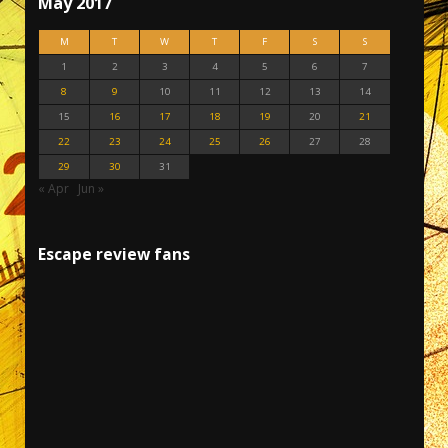
May 2017
M
T
W
T
F
S
S
1
2
3
4
5
6
7
8
9
10
11
12
13
14
15
16
17
18
19
20
21
22
23
24
25
26
27
28
29
30
31
« Apr
Jun »
Escape review fans