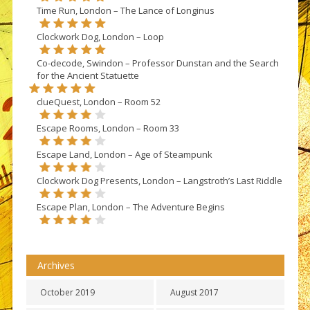
Time Run, London – The Lance of Longinus
Clockwork Dog, London – Loop
Co-decode, Swindon – Professor Dunstan and the Search
for the Ancient Statuette
clueQuest, London – Room 52
Escape Rooms, London – Room 33
Escape Land, London – Age of Steampunk
Clockwork Dog Presents, London – Langstroth’s Last Riddle
Escape Plan, London – The Adventure Begins
Archives
October 2019
August 2017