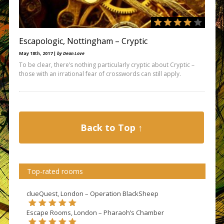
Escapologic, Nottingham – Cryptic
May 18th, 2017 |
by Dean Love
To be clear, there’s nothing particularly cryptic about Cryptic –
those with an irrational fear of crosswords can still apply.
Back to Top ↑
Top-rated rooms
clueQuest, London – Operation BlackSheep
Escape Rooms, London – Pharaoh’s Chamber