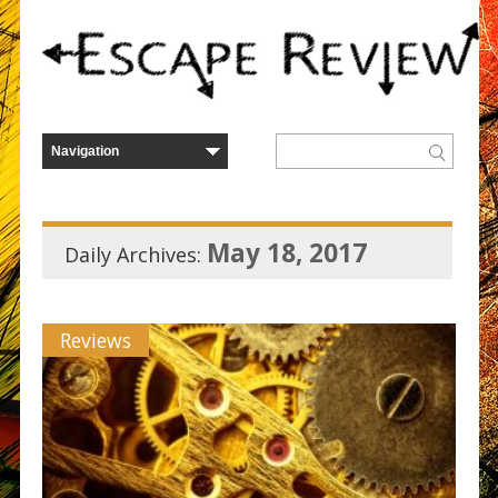
May 18, 2017
Daily Archives:
Reviews