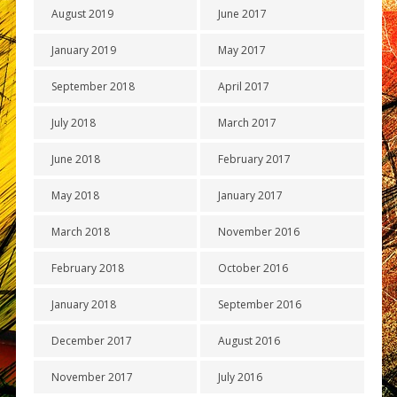
August 2019
June 2017
January 2019
May 2017
September 2018
April 2017
July 2018
March 2017
June 2018
February 2017
May 2018
January 2017
March 2018
November 2016
February 2018
October 2016
January 2018
September 2016
December 2017
August 2016
November 2017
July 2016