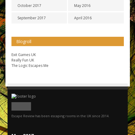
October 2017
May 2016
September 2017
April 2016
Blogroll
Exit Games UK
Really Fun UK
The Logic Escapes Me
Escape Review has been escaping rooms in the UK since 2014.