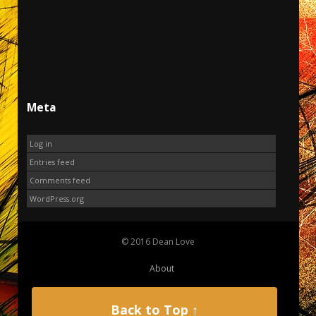
Meta
Log in
Entries feed
Comments feed
WordPress.org
© 2016 Dean Love
About
Back to Top ↑