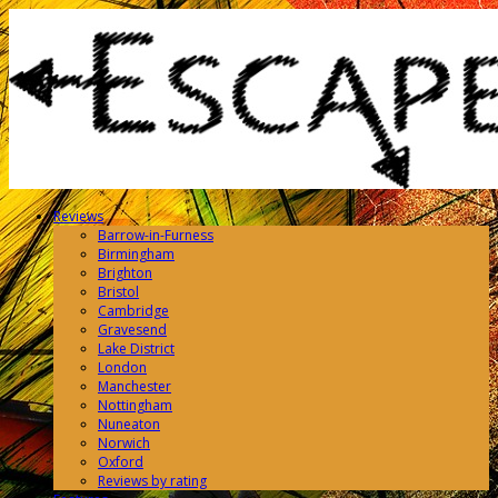
Reviews
Barrow-in-Furness
Birmingham
Brighton
Bristol
Cambridge
Gravesend
Lake District
London
Manchester
Nottingham
Nuneaton
Norwich
Oxford
Reviews by rating