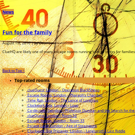
News
Fun for the family
August 1st, 2016 |
by Dean Love
ClueHQ are likely one of many escape rooms running special offers for families 
Back to Top ↑
Top-rated rooms
clueQuest, London – Operation BlackSheep
Escape Rooms, London – Pharaoh’s Chamber
Time Run, London – The Lance of Longinus
Clockwork Dog, London – Loop
Co-decode, Swindon – Professor Dunstan and the Search for the
clueQuest, London – Room 52
Escape Rooms, London – Room 33
Escape Land, London – Age of Steampunk
Clockwork Dog Presents, London – Langstroth’s Last Riddle