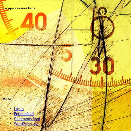
Escape review fans
Meta
Log in
Entries feed
Comments feed
WordPress.org