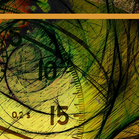
e, Madame Tussauds in London is