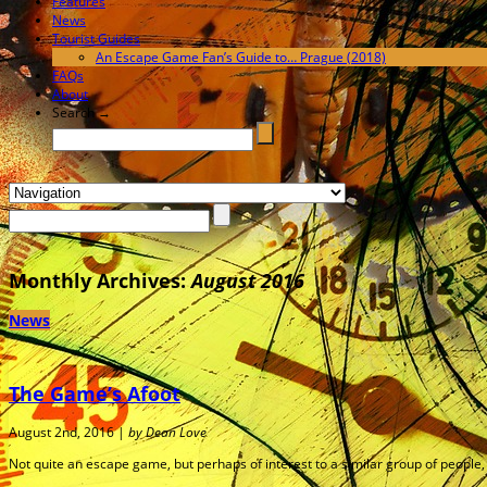
Features
News
Tourist Guides
An Escape Game Fan’s Guide to… Prague (2018)
FAQs
About
Search →
Monthly Archives:
August 2016
News
The Game’s Afoot
August 2nd, 2016 |
by Dean Love
Not quite an escape game, but perhaps of interest to a similar group of peopl