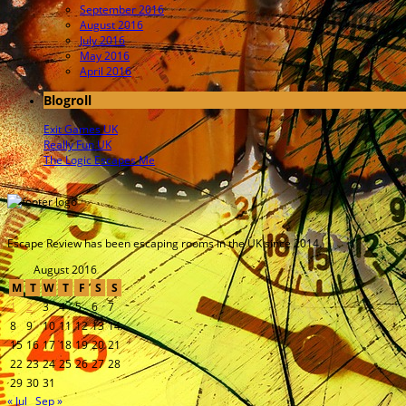
September 2016
August 2016
July 2016
May 2016
April 2016
Blogroll
Exit Games UK
Really Fun UK
The Logic Escapes Me
Escape Review has been escaping rooms in the UK since 2014.
August 2016
M
T
W
T
F
S
S
1
2
3
4
5
6
7
8
9
10
11
12
13
14
15
16
17
18
19
20
21
22
23
24
25
26
27
28
29
30
31
« Jul
Sep »