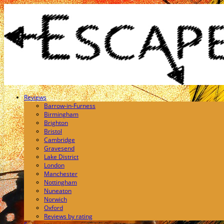
Reviews
Barrow-in-Furness
Birmingham
Brighton
Bristol
Cambridge
Gravesend
Lake District
London
Manchester
Nottingham
Nuneaton
Norwich
Oxford
Reviews by rating