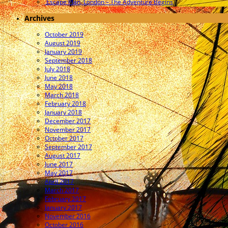
Escape Plan, London – The Adventure Begins
Archives
October 2019
August 2019
January 2019
September 2018
July 2018
June 2018
May 2018
March 2018
February 2018
January 2018
December 2017
November 2017
October 2017
September 2017
August 2017
June 2017
May 2017
April 2017
March 2017
February 2017
January 2017
November 2016
October 2016