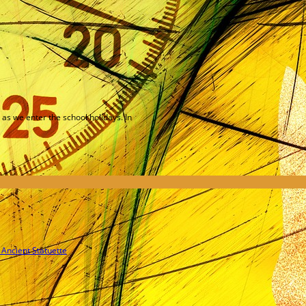
as we enter the school holidays. In
 Ancient Statuette