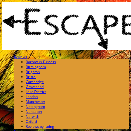
Reviews
Barrow-in-Furness
Birmingham
Brighton
Bristol
Cambridge
Gravesend
Lake District
London
Manchester
Nottingham
Nuneaton
Norwich
Oxford
Reviews by rating