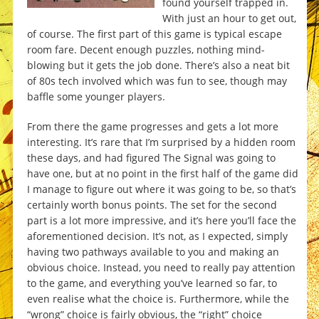
found yourself trapped in.
With just an hour to get out,
of course. The first part of this game is typical escape
room fare. Decent enough puzzles, nothing mind-
blowing but it gets the job done. There’s also a neat bit
of 80s tech involved which was fun to see, though may
baffle some younger players.
From there the game progresses and gets a lot more
interesting. It’s rare that I’m surprised by a hidden room
these days, and had figured The Signal was going to
have one, but at no point in the first half of the game did
I manage to figure out where it was going to be, so that’s
certainly worth bonus points. The set for the second
part is a lot more impressive, and it’s here you’ll face the
aforementioned decision. It’s not, as I expected, simply
having two pathways available to you and making an
obvious choice. Instead, you need to really pay attention
to the game, and everything you’ve learned so far, to
even realise what the choice is. Furthermore, while the
“wrong” choice is fairly obvious, the “right” choice