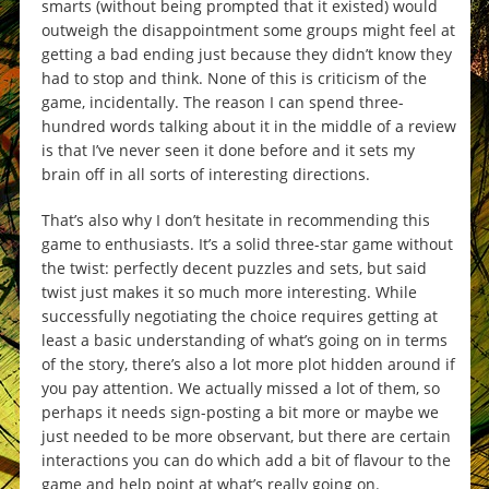
smarts (without being prompted that it existed) would
outweigh the disappointment some groups might feel at
getting a bad ending just because they didn’t know they
had to stop and think. None of this is criticism of the
game, incidentally. The reason I can spend three-
hundred words talking about it in the middle of a review
is that I’ve never seen it done before and it sets my
brain off in all sorts of interesting directions.
That’s also why I don’t hesitate in recommending this
game to enthusiasts. It’s a solid three-star game without
the twist: perfectly decent puzzles and sets, but said
twist just makes it so much more interesting. While
successfully negotiating the choice requires getting at
least a basic understanding of what’s going on in terms
of the story, there’s also a lot more plot hidden around if
you pay attention. We actually missed a lot of them, so
perhaps it needs sign-posting a bit more or maybe we
just needed to be more observant, but there are certain
interactions you can do which add a bit of flavour to the
game and help point at what’s really going on.