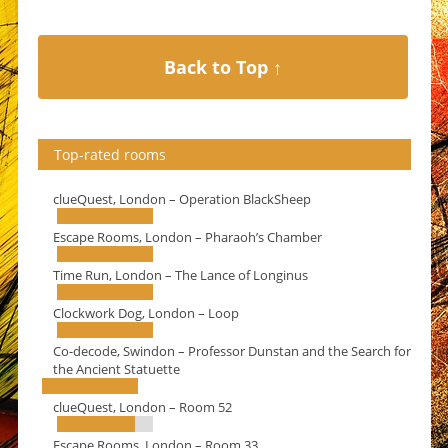
Back to Top ↑
Top-rated rooms
clueQuest, London – Operation BlackSheep
Escape Rooms, London – Pharaoh’s Chamber
Time Run, London – The Lance of Longinus
Clockwork Dog, London – Loop
Co-decode, Swindon – Professor Dunstan and the Search for
the Ancient Statuette
clueQuest, London – Room 52
Escape Rooms, London – Room 33