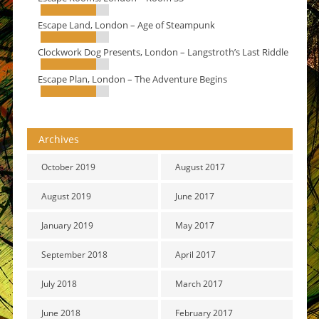
Escape Land, London – Age of Steampunk
Clockwork Dog Presents, London – Langstroth’s Last Riddle
Escape Plan, London – The Adventure Begins
Archives
October 2019
August 2017
August 2019
June 2017
January 2019
May 2017
September 2018
April 2017
July 2018
March 2017
June 2018
February 2017