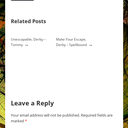
Related Posts
Unescapable, Derby –
Make Your Escape,
→
→
Tommy
Derby – Spellbound
Leave a Reply
Your email address will not be published.
Required fields are
marked
*