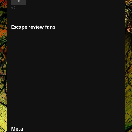
31
« Oct
Escape review fans
Meta