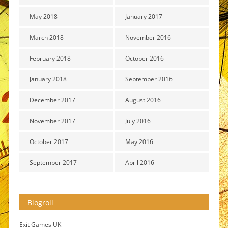
May 2018
January 2017
March 2018
November 2016
February 2018
October 2016
January 2018
September 2016
December 2017
August 2016
November 2017
July 2016
October 2017
May 2016
September 2017
April 2016
Blogroll
Exit Games UK