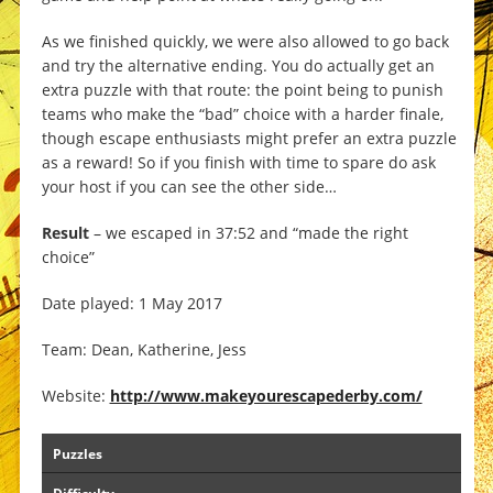
As we finished quickly, we were also allowed to go back
and try the alternative ending. You do actually get an
extra puzzle with that route: the point being to punish
teams who make the “bad” choice with a harder finale,
though escape enthusiasts might prefer an extra puzzle
as a reward! So if you finish with time to spare do ask
your host if you can see the other side…
Result
– we escaped in 37:52 and “made the right
choice”
Date played: 1 May 2017
Team: Dean, Katherine, Jess
Website:
http://www.makeyourescapederby.com/
Puzzles