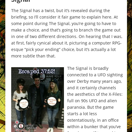
The Signal has a twist, but it’s revealed during the
briefing, so I’ll consider it fair game to explain here. At
some point during The Signal, you’re going to have to
make a choice, and that’s going to branch the game out
in one of two different directions. On hearing that I was,
at first, fairly cynical about it, picturing a computer RPG-
esque “pick your ending” choice, but it’s actually a lot
more subtle than that.
The Signal is broadly
connected to a UFO sighting
over Derby many years ago,
and it certainly channels
the aesthetics of the X-Files:
full on 90s UFO and alien
paranoia. But the game
starts a lot less
ostentatiously, in an office
within a bunker that you’ve