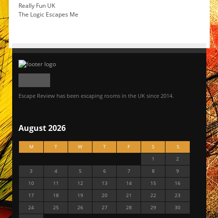
Really Fun UK
The Logic Escapes Me
Escape Review has been escaping rooms in the UK since 2014.
August 2026
M
T
W
T
F
S
S
1
2
3
4
5
6
7
8
9
10
11
12
13
14
15
16
17
18
19
20
21
22
23
24
25
26
27
28
29
30