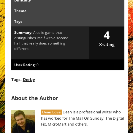
Difficulty
Theme
Toys
4
Summary:
A solid game that
distinguishes itself with a second
half that really does something
X-citing
different.
User Rating
:
0
Tags:
Derby
About the Author
Dean is a professional writer who
Dean Love
has worked for The Mail On Sunday, The Digital
Fix, MicroMart and others.