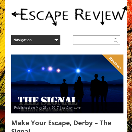
Reviews
Published on
May 25th, 2017 |
by Dean Love
Make Your Escape, Derby – The
Signal