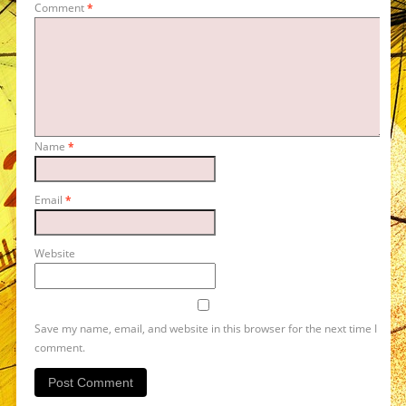
Comment
*
Name
*
Email
*
Website
Save my name, email, and website in this browser for the next time I
comment.