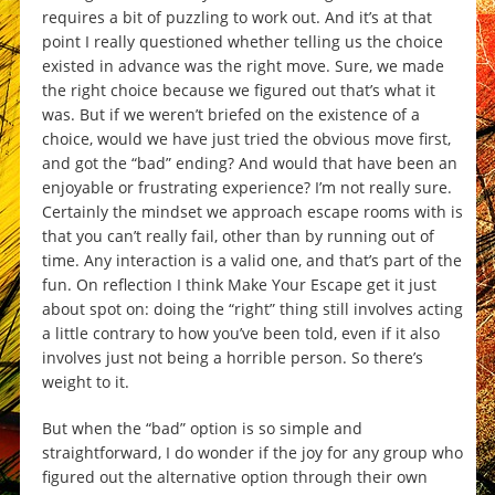
requires a bit of puzzling to work out. And it’s at that
point I really questioned whether telling us the choice
existed in advance was the right move. Sure, we made
the right choice because we figured out that’s what it
was. But if we weren’t briefed on the existence of a
choice, would we have just tried the obvious move first,
and got the “bad” ending? And would that have been an
enjoyable or frustrating experience? I’m not really sure.
Certainly the mindset we approach escape rooms with is
that you can’t really fail, other than by running out of
time. Any interaction is a valid one, and that’s part of the
fun. On reflection I think Make Your Escape get it just
about spot on: doing the “right” thing still involves acting
a little contrary to how you’ve been told, even if it also
involves just not being a horrible person. So there’s
weight to it.
But when the “bad” option is so simple and
straightforward, I do wonder if the joy for any group who
figured out the alternative option through their own