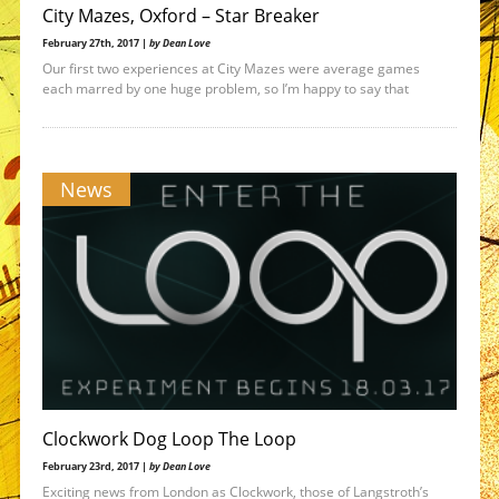
City Mazes, Oxford – Star Breaker
February 27th, 2017 |
by Dean Love
Our first two experiences at City Mazes were average games
each marred by one huge problem, so I’m happy to say that
News
Clockwork Dog Loop The Loop
February 23rd, 2017 |
by Dean Love
Exciting news from London as Clockwork, those of Langstroth’s