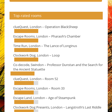
Top-rated rooms
clueQuest, London – Operation BlackSheep
Escape Rooms, London – Pharaoh’s Chamber
Time Run, London – The Lance of Longinus
Clockwork Dog, London – Loop
Co-decode, Swindon – Professor Dunstan and the Search for
the Ancient Statuette
clueQuest, London – Room 52
Escape Rooms, London – Room 33
Escape Land, London – Age of Steampunk
Clockwork Dog Presents, London – Langstroth’s Last Riddle