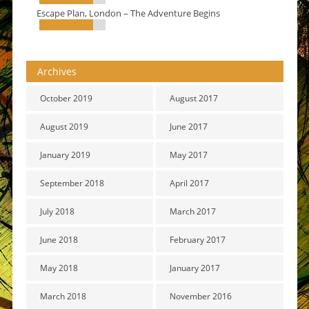
Escape Plan, London – The Adventure Begins
Archives
October 2019
August 2017
August 2019
June 2017
January 2019
May 2017
September 2018
April 2017
July 2018
March 2017
June 2018
February 2017
May 2018
January 2017
March 2018
November 2016