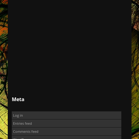
Meta
Log in
Entries feed
Comments feed