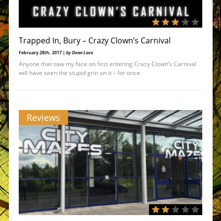
Trapped In, Bury – Crazy Clown’s Carnival
February 28th, 2017 |
by Dean Love
Anyone that saw my face on first entering Crazy Clown’s Carnival
will have seen the stupid grin on it – for once
Reviews