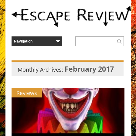
February 2017
Monthly Archives:
Reviews