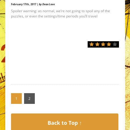
February 17th, 2017 |
by Dean Love
Spoiler warning: as normal, we’re not going to spoil any of the
puzzles, or even the settings/time periods you’ll travel
1
2
Back to Top ↑