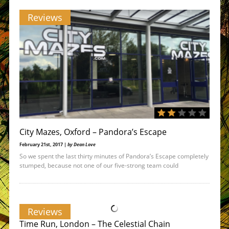
Reviews
City Mazes, Oxford – Pandora’s Escape
February 21st, 2017 |
by Dean Love
So we spent the last thirty minutes of Pandora’s Escape completely
stumped, because not one of our five-strong team could
Reviews
Time Run, London – The Celestial Chain