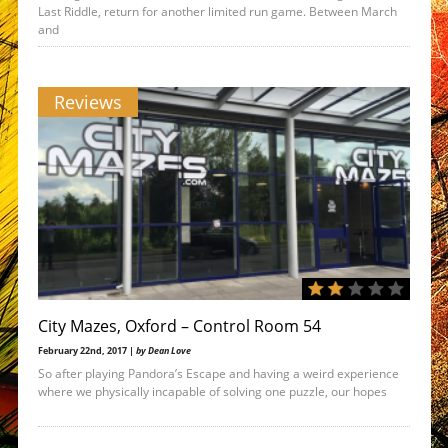
Last Riddle, return for another limited run game. Between March
and
Reviews
City Mazes, Oxford – Control Room 54
February 22nd, 2017 |
by Dean Love
So after playing Pandora’s Escape and having a weird experience
where we physically incapable of solving one puzzle, our hopes