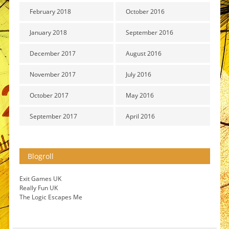
February 2018
October 2016
January 2018
September 2016
December 2017
August 2016
November 2017
July 2016
October 2017
May 2016
September 2017
April 2016
Blogroll
Exit Games UK
Really Fun UK
The Logic Escapes Me