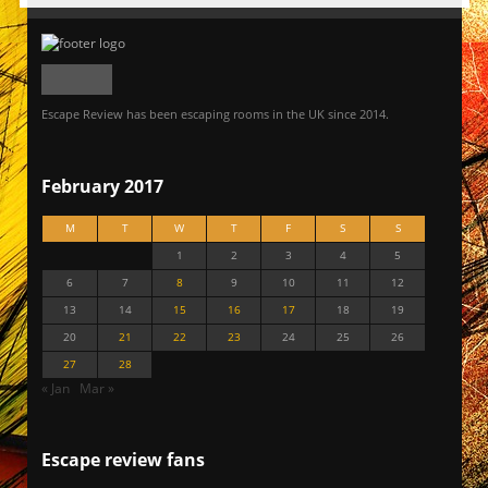
Escape Review has been escaping rooms in the UK since 2014.
February 2017
M
T
W
T
F
S
S
1
2
3
4
5
6
7
8
9
10
11
12
13
14
15
16
17
18
19
20
21
22
23
24
25
26
27
28
« Jan
Mar »
Escape review fans