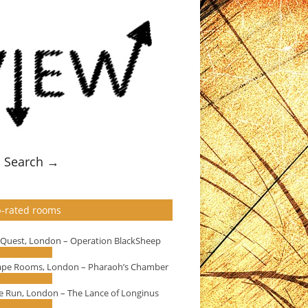
Search →
-rated rooms
eQuest, London – Operation BlackSheep
ape Rooms, London – Pharaoh’s Chamber
e Run, London – The Lance of Longinus