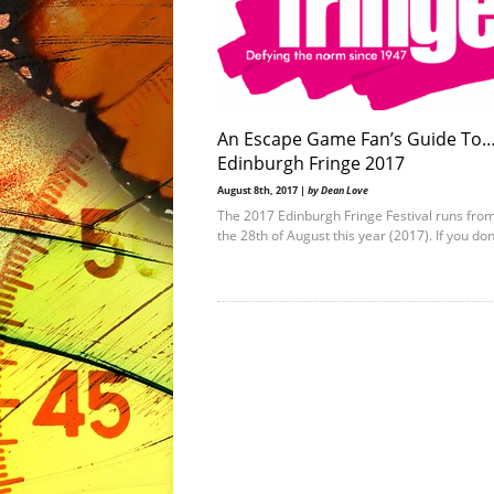
An Escape Game Fan’s Guide To
Edinburgh Fringe 2017
August 8th, 2017 |
by Dean Love
The 2017 Edinburgh Fringe Festival runs from
the 28th of August this year (2017). If you do