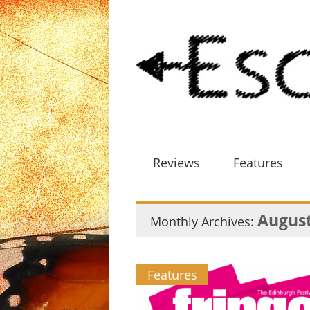
Reviews
Features
August
Monthly Archives:
Features