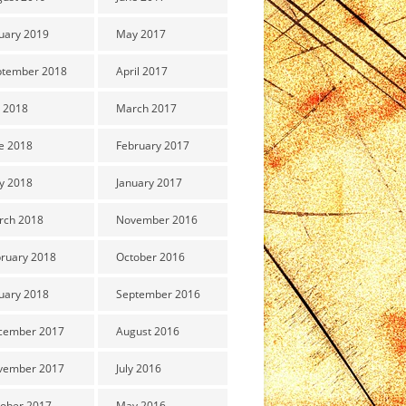
uary 2019
May 2017
ptember 2018
April 2017
y 2018
March 2017
e 2018
February 2017
y 2018
January 2017
rch 2018
November 2016
ruary 2018
October 2016
uary 2018
September 2016
cember 2017
August 2016
vember 2017
July 2016
ober 2017
May 2016