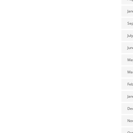
Jan
Se
Jul
Jun
Ma
Ma
Feb
Jan
De
No
Oct