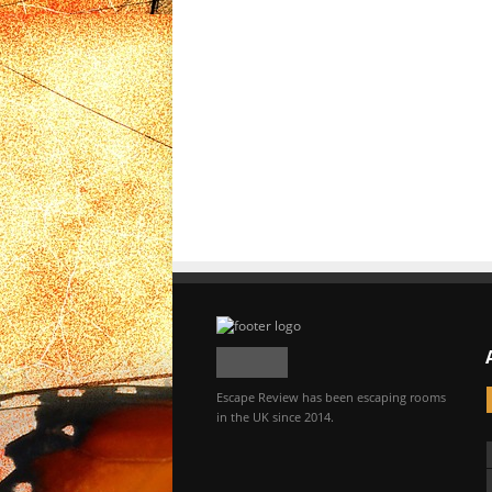
Escape Review has been escaping rooms
in the UK since 2014.