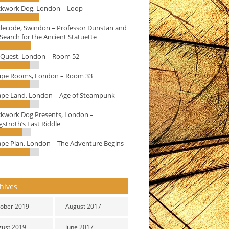
ckwork Dog, London – Loop
decode, Swindon – Professor Dunstan and
Search for the Ancient Statuette
eQuest, London – Room 52
ape Rooms, London – Room 33
ape Land, London – Age of Steampunk
ckwork Dog Presents, London –
stroth’s Last Riddle
ape Plan, London – The Adventure Begins
hives
ober 2019
August 2017
gust 2019
June 2017