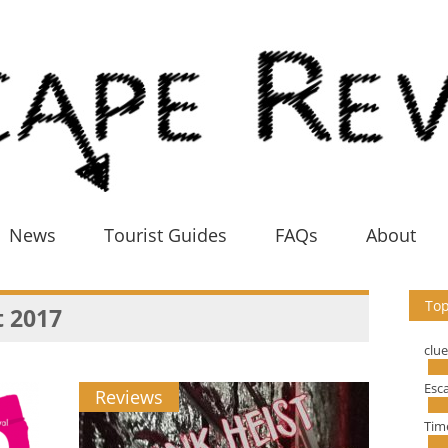
News
Tourist Guides
FAQs
About
Top
 2017
clu
Esc
Reviews
Tim