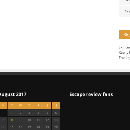
Se
Blo
Exit G
Really
The Lo
August 2017
Escape review fans
M
T
W
T
F
S
S
1
2
3
4
5
6
7
8
9
10
11
12
13
14
15
16
17
18
19
20