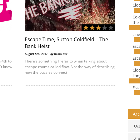
Clo
Co-
the 
clu
…
Escape Time, Sutton Coldfield – The
Bank Heist
Esc
August 5th, 2017 |
by Dean Love
Esc
 4th to
There’s something I refer to when talking about
n’t know
escape rooms called flow. Not the way of describing
Clo
how the puzzles connect
Lang
Esc
Arc
Oct
Au