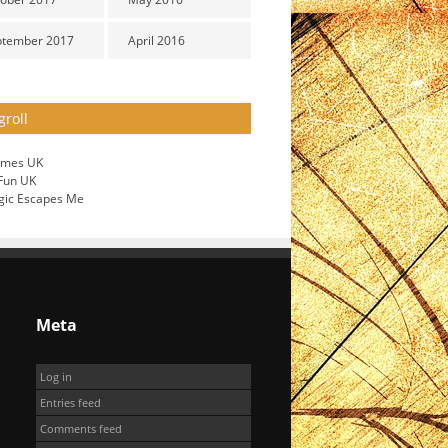
ptember 2017
April 2016
groll
ames UK
 Fun UK
gic Escapes Me
Meta
Log in
Entries feed
Comments feed