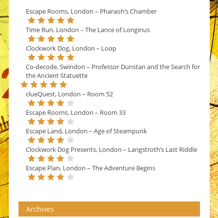
Escape Rooms, London – Pharaoh’s Chamber
Time Run, London – The Lance of Longinus
Clockwork Dog, London – Loop
Co-decode, Swindon – Professor Dunstan and the Search for
the Ancient Statuette
clueQuest, London – Room 52
Escape Rooms, London – Room 33
Escape Land, London – Age of Steampunk
Clockwork Dog Presents, London – Langstroth’s Last Riddle
Escape Plan, London – The Adventure Begins
Archives