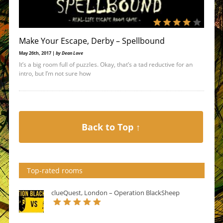
Make Your Escape, Derby – Spellbound
May 26th, 2017 |
by Dean Love
It’s a big room full of puzzles. Okay, that’s a tad reductive for an
intro, but I’m not sure how
Back to Top ↑
Top-rated rooms
clueQuest, London – Operation BlackSheep