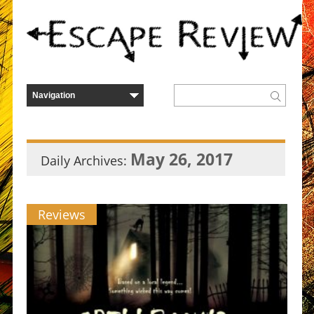
May 26, 2017
Daily Archives:
Reviews