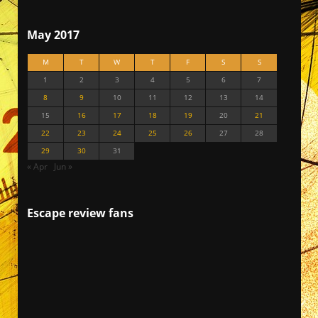
May 2017
M
T
W
T
F
S
S
1
2
3
4
5
6
7
8
9
10
11
12
13
14
15
16
17
18
19
20
21
22
23
24
25
26
27
28
29
30
31
« Apr
Jun »
Escape review fans