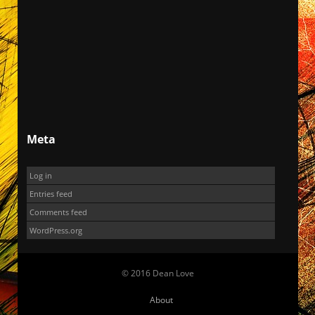
Meta
Log in
Entries feed
Comments feed
WordPress.org
© 2016 Dean Love
About