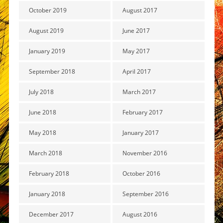
October 2019
August 2017
August 2019
June 2017
January 2019
May 2017
September 2018
April 2017
July 2018
March 2017
June 2018
February 2017
May 2018
January 2017
March 2018
November 2016
February 2018
October 2016
January 2018
September 2016
December 2017
August 2016