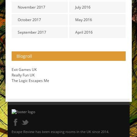
November 2017
July 2016
October 2017
May 2016
September 2017
April 2016
Blogroll
Exit Games UK
Really Fun UK
The Logic Escapes Me
Escape Review has been escaping rooms in the UK since 2014.