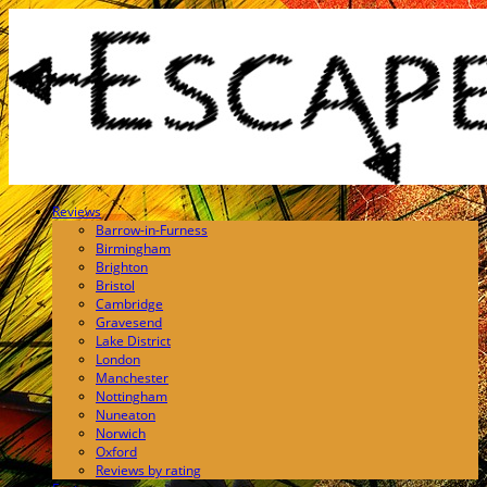
Reviews
Barrow-in-Furness
Birmingham
Brighton
Bristol
Cambridge
Gravesend
Lake District
London
Manchester
Nottingham
Nuneaton
Norwich
Oxford
Reviews by rating