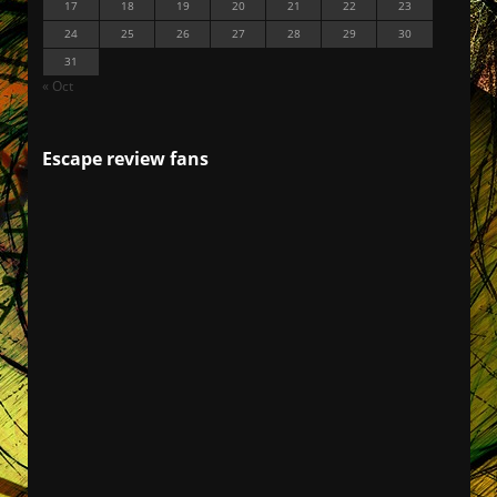
17
18
19
20
21
22
23
24
25
26
27
28
29
30
31
« Oct
Escape review fans