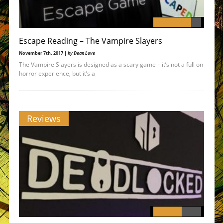
Escape Reading – The Vampire Slayers
November 7th, 2017 |
by Dean Love
The Vampire Slayers is designed as a scary game – it’s not a full on
horror experience, but it’s a
Reviews