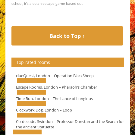
school, it’s also an escape game based out
Back to Top ↑
Top-rated rooms
clueQuest, London – Operation BlackSheep
Escape Rooms, London – Pharaoh’s Chamber
Time Run, London – The Lance of Longinus
Clockwork Dog, London – Loop
Co-decode, Swindon – Professor Dunstan and the Search for
the Ancient Statuette