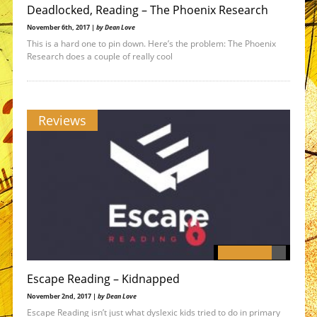
Deadlocked, Reading – The Phoenix Research
November 6th, 2017 |
by Dean Love
This is a hard one to pin down. Here’s the problem: The Phoenix
Research does a couple of really cool
Reviews
Escape Reading – Kidnapped
November 2nd, 2017 |
by Dean Love
Escape Reading isn’t just what dyslexic kids tried to do in primary