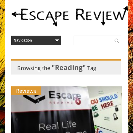
"Reading"
Browsing the
Tag
Reviews