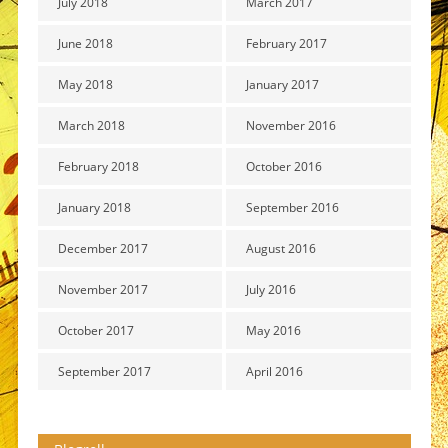
July 2018
March 2017
June 2018
February 2017
May 2018
January 2017
March 2018
November 2016
February 2018
October 2016
January 2018
September 2016
December 2017
August 2016
November 2017
July 2016
October 2017
May 2016
September 2017
April 2016