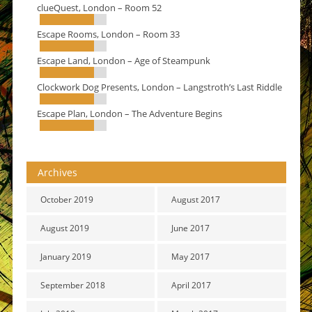
clueQuest, London – Room 52
Escape Rooms, London – Room 33
Escape Land, London – Age of Steampunk
Clockwork Dog Presents, London – Langstroth’s Last Riddle
Escape Plan, London – The Adventure Begins
Archives
October 2019
August 2017
August 2019
June 2017
January 2019
May 2017
September 2018
April 2017