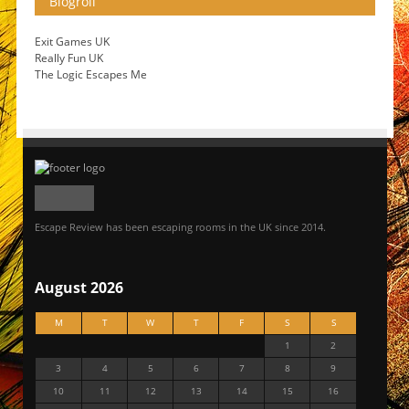
Blogroll
Exit Games UK
Really Fun UK
The Logic Escapes Me
Escape Review has been escaping rooms in the UK since 2014.
August 2026
M
T
W
T
F
S
S
1
2
3
4
5
6
7
8
9
10
11
12
13
14
15
16