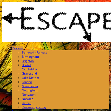
Reviews
Barrow-in-Furness
Birmingham
Brighton
Bristol
Cambridge
Gravesend
Lake District
London
Manchester
Nottingham
Nuneaton
Norwich
Oxford
Reviews by rating